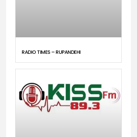
RADIO TIMES – RUPANDEHI