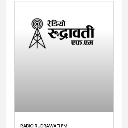
RADIO RUDRAWATI FM