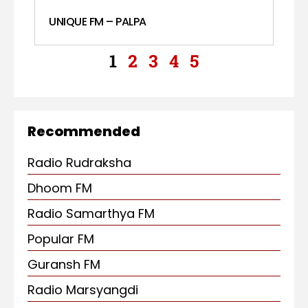
UNIQUE FM – PALPA
1
2
3
4
5
Recommended
Radio Rudraksha
Dhoom FM
Radio Samarthya FM
Popular FM
Guransh FM
Radio Marsyangdi