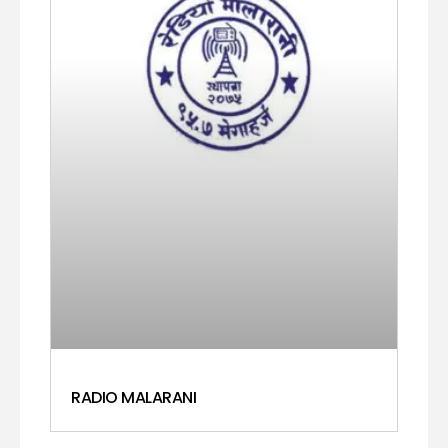
RADIO MALARANI