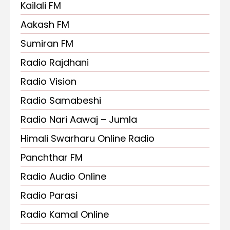
Kailali FM
Aakash FM
Sumiran FM
Radio Rajdhani
Radio Vision
Radio Samabeshi
Radio Nari Aawaj – Jumla
Himali Swarharu Online Radio
Panchthar FM
Radio Audio Online
Radio Parasi
Radio Kamal Online