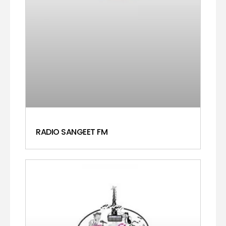
RADIO SANGEET FM