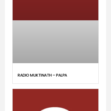
RADIO MUKTINATH – PALPA