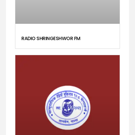
RADIO SHRINGESHWOR FM