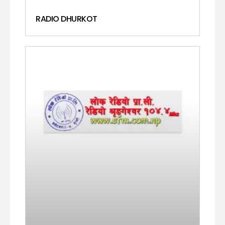
RADIO DHURKOT