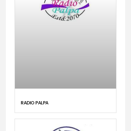
RADIO PALPA