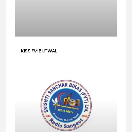
KISS FM BUTWAL