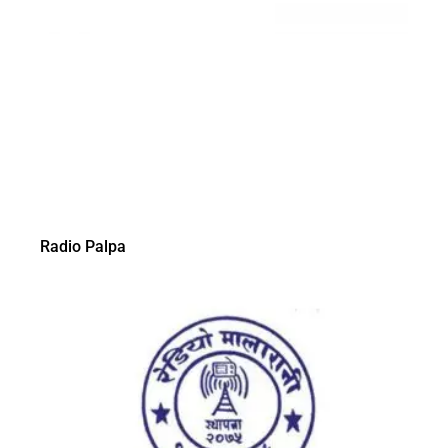
Radio Palpa