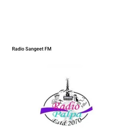
Radio Sangeet FM