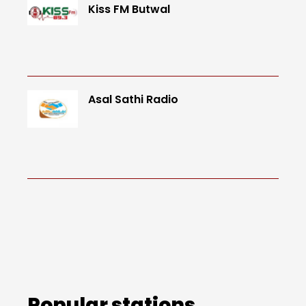
Kiss FM Butwal
Asal Sathi Radio
Popular stations