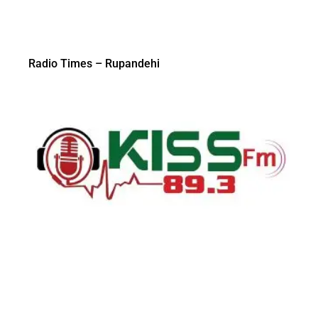
Radio Times – Rupandehi