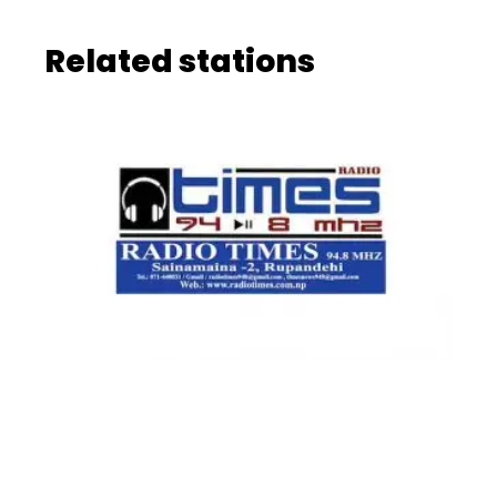
Related stations