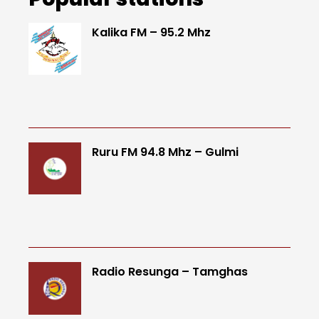
Kalika FM – 95.2 Mhz
Ruru FM 94.8 Mhz – Gulmi
Radio Resunga – Tamghas