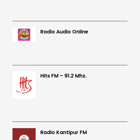
Radio Audio Online
Hits FM – 91.2 Mhz.
Radio Kantipur FM