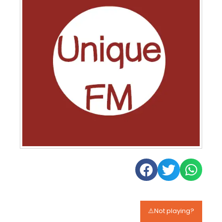
⚠️Not playing?