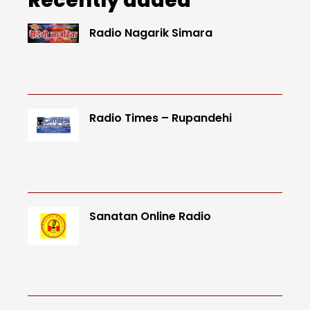
Radio Nagarik Simara
Radio Times – Rupandehi
Sanatan Online Radio