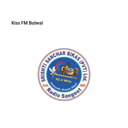
Kiss FM Butwal