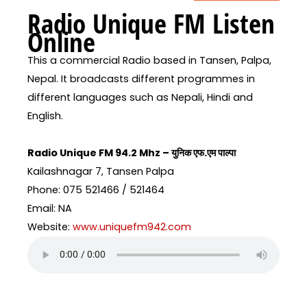
Radio Unique FM Listen
Online
This a commercial Radio based in Tansen, Palpa,
Nepal. It broadcasts different programmes in
different languages such as Nepali, Hindi and
English.
Radio Unique FM 94.2 Mhz – युनिक एफ.एम पाल्पा
Kailashnagar 7, Tansen Palpa
Phone: 075 521466 / 521464
Email: NA
Website:
www.uniquefm942.com