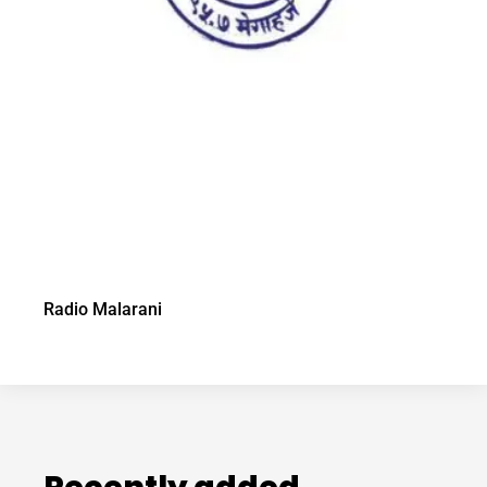
Radio Malarani
Recently added