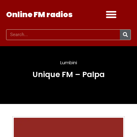
Online FM radios
Add your radio
Contact Us
Lumbini
Unique FM – Palpa