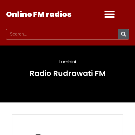
Online FM radios
Add your radio
Contact Us
Lumbini
Radio Rudrawati FM