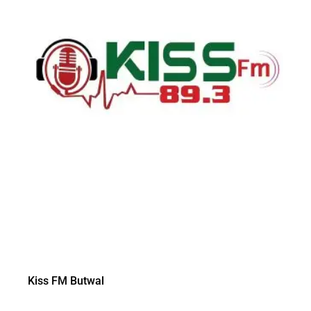
Kiss FM Butwal