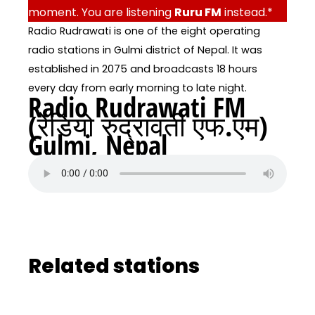
moment. You are listening
Ruru FM
instead.*
Radio Rudrawati is one of the eight operating
radio stations in Gulmi district of Nepal. It was
established in 2075 and broadcasts 18 hours
every day from early morning to late night.
Radio Rudrawati FM
(रेडियो रुद्रावती एफ.एम)
Gulmi, Nepal
Related stations