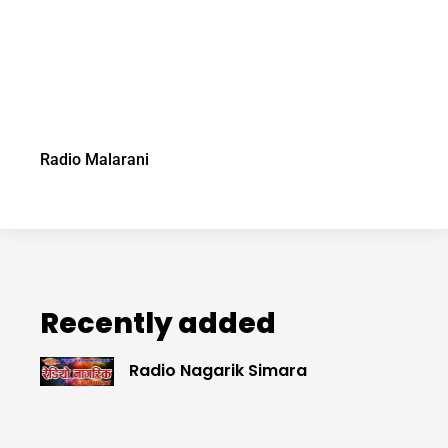
Radio Malarani
Recently added
Radio Nagarik Simara