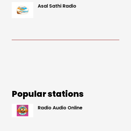
Asal Sathi Radio
Popular stations
Radio Audio Online