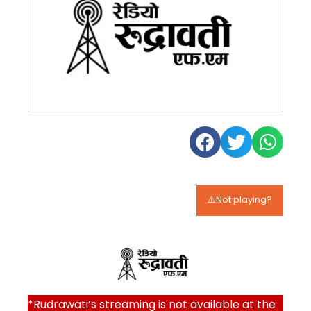
⚠️Not playing?
*Rudrawati’s streaming is not available at the