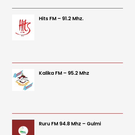
Hits FM – 91.2 Mhz.
Kalika FM – 95.2 Mhz
Ruru FM 94.8 Mhz – Gulmi