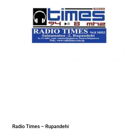
Radio Times – Rupandehi