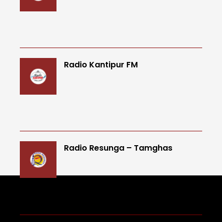
Radio Kantipur FM
Radio Resunga – Tamghas