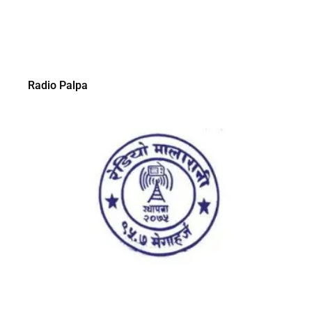
Radio Palpa