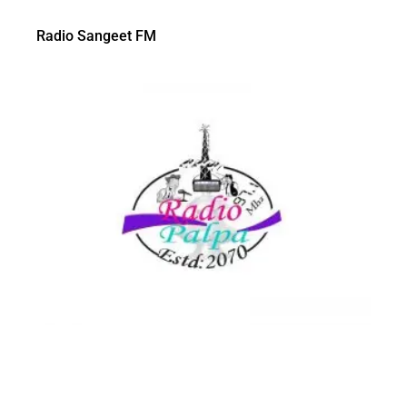
Radio Sangeet FM