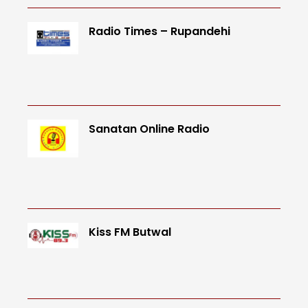
Radio Times – Rupandehi
Sanatan Online Radio
Kiss FM Butwal