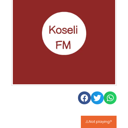
⚠️Not playing?