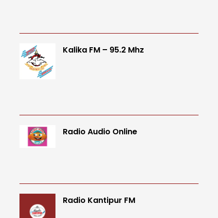
Kalika FM – 95.2 Mhz
Radio Audio Online
Radio Kantipur FM