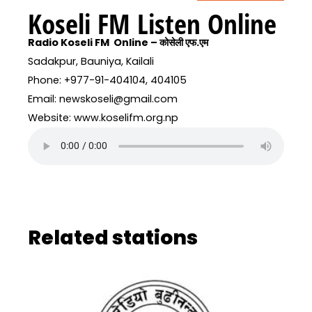
Koseli FM Listen Online
Radio Koseli FM Online – कोसेली एफ.एम
Sadakpur, Bauniya, Kailali
Phone: +977-91-404104, 404105
Email: newskoseli@gmail.com
Website: www.koselifm.org.np
Related stations