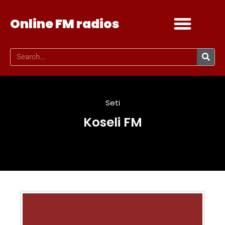
Online FM radios
Add your radio
Contact Us
Seti
Koseli FM