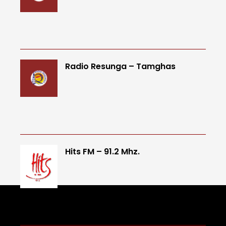
Radio Resunga – Tamghas
Hits FM – 91.2 Mhz.