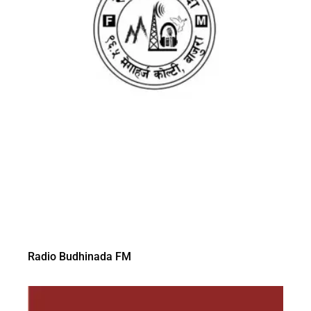
Radio Budhinada FM