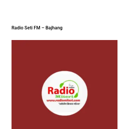
Radio Seti FM – Bajhang