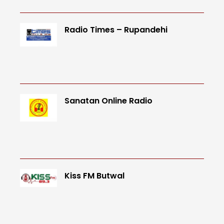
Radio Times – Rupandehi
Sanatan Online Radio
Kiss FM Butwal