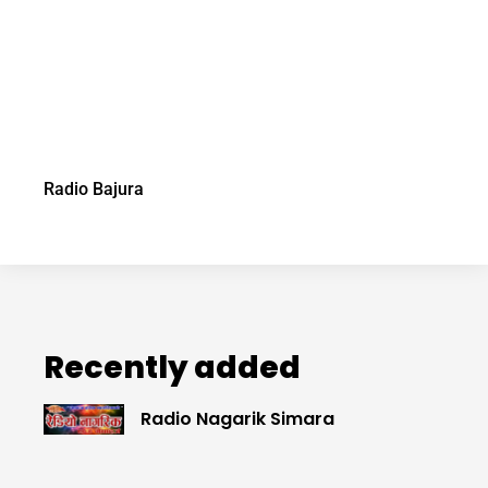
Radio Bajura
Recently added
Radio Nagarik Simara