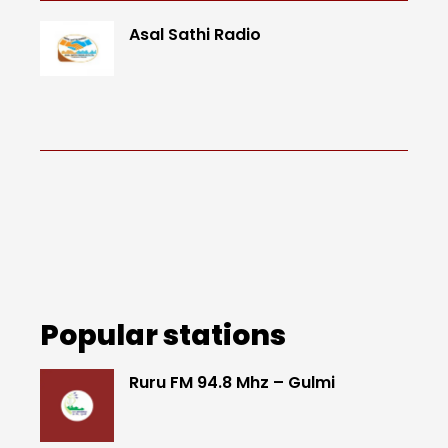
Asal Sathi Radio
Popular stations
Ruru FM 94.8 Mhz – Gulmi