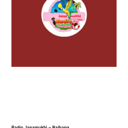
Radio Janamukhi – Bajhang