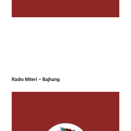
Radio Miteri – Bajhang