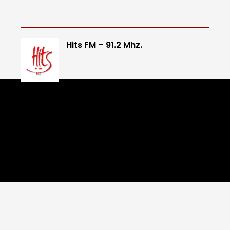
Hits FM – 91.2 Mhz.