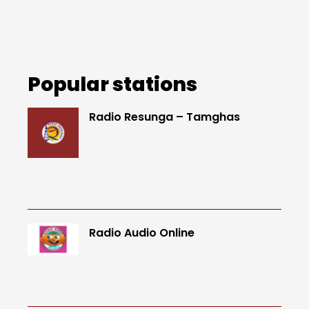
Popular stations
Radio Resunga – Tamghas
Radio Audio Online