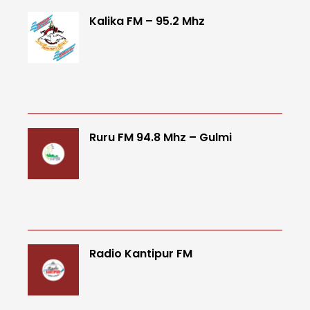
Kalika FM – 95.2 Mhz
Ruru FM 94.8 Mhz – Gulmi
Radio Kantipur FM