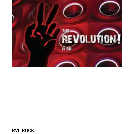
RVL ROCK