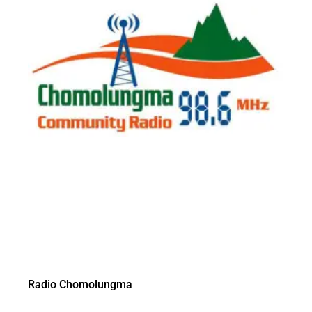
Radio Chomolungma