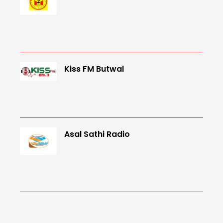
Kiss FM Butwal
Asal Sathi Radio