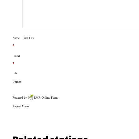
Name
First
Last
*
Email
*
File
Upload
Powered by
EMF
Online Form
Report Abuse