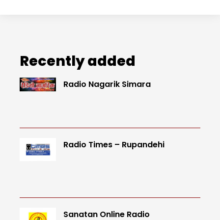
Recently added
Radio Nagarik Simara
Radio Times – Rupandehi
Sanatan Online Radio