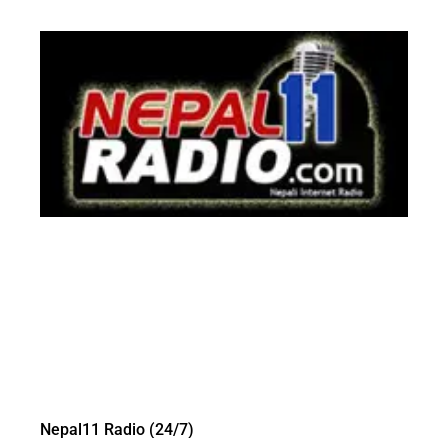
Nepal11 Radio (24/7)