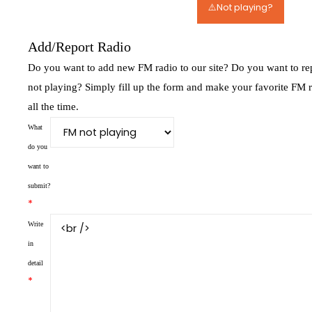
⚠️Not playing?
Add/Report Radio
Do you want to add new FM radio to our site? Do you want to rep
not playing? Simply fill up the form and make your favorite FM 
all the time.
What
do you
want to
submit?
*
Write
in
detail
*