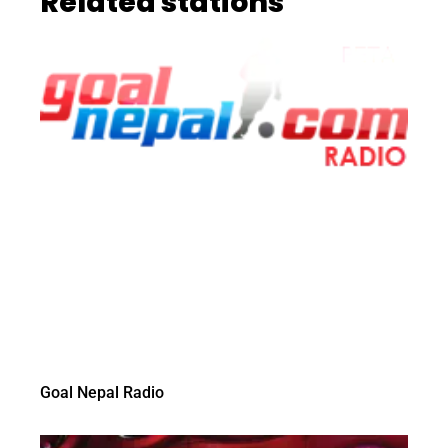
Related stations
Goal Nepal Radio