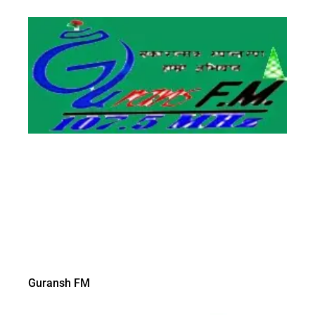
Guransh FM