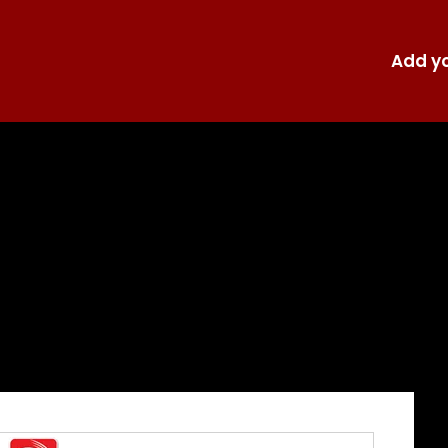
Add yo