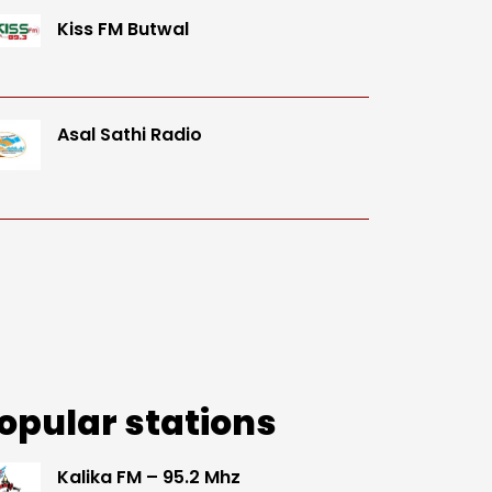
Kiss FM Butwal
Asal Sathi Radio
opular stations
Kalika FM – 95.2 Mhz