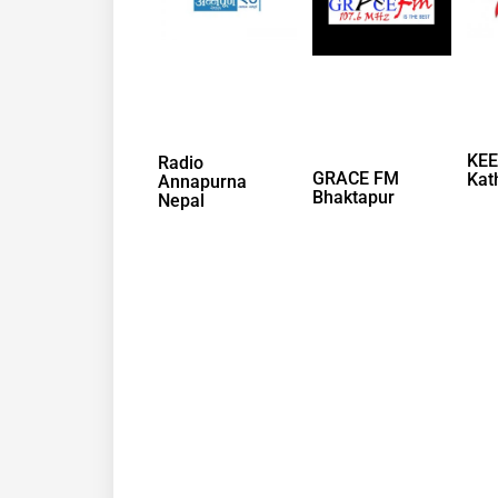
KEE
Radio
GRACE FM
Kat
Annapurna
Bhaktapur
Nepal