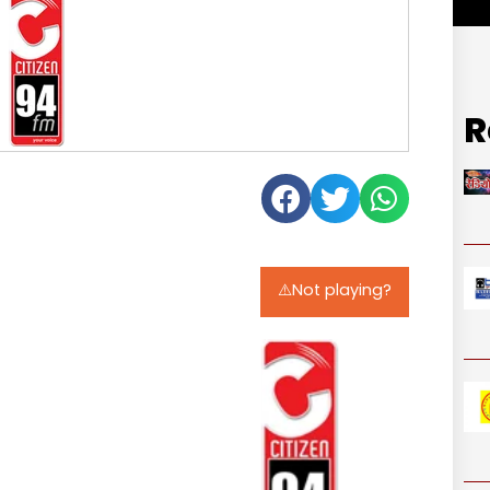
R
⚠️Not playing?