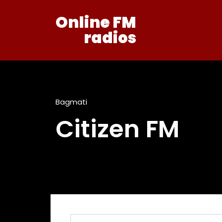
Online FM
radios
Bagmati
Citizen FM