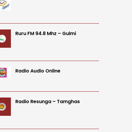
Ruru FM 94.8 Mhz – Gulmi
Radio Audio Online
Radio Resunga – Tamghas