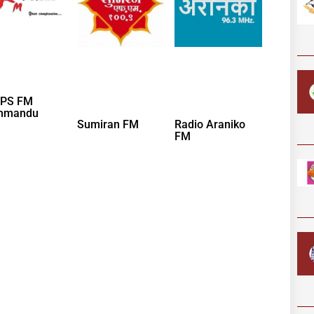
PS FM
hmandu
Sumiran FM
Radio Araniko
FM