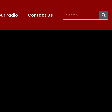
ur radio
Contact Us