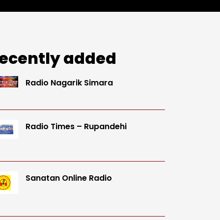
ecently added
Radio Nagarik Simara
Radio Times – Rupandehi
Sanatan Online Radio