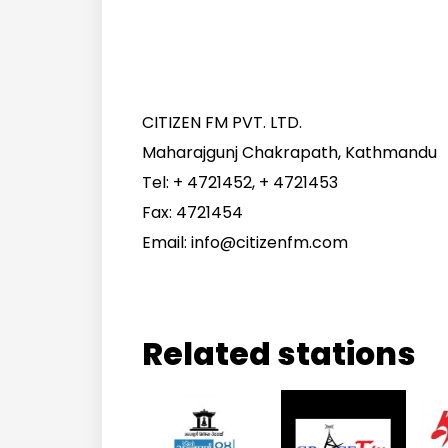
CITIZEN FM PVT. LTD.
Maharajgunj Chakrapath, Kathmandu
Tel: + 4721452, + 4721453
Fax: 4721454
Email: info@citizenfm.com
Related stations