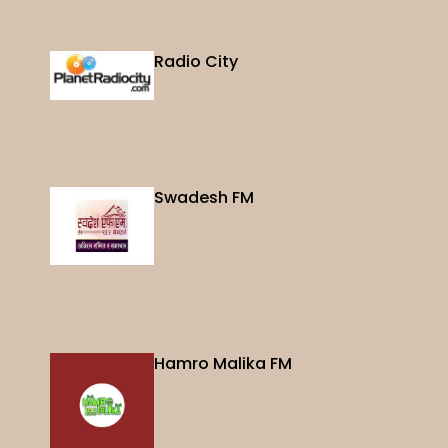
Radio City
Swadesh FM
Hamro Malika FM