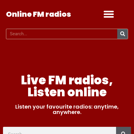
Online FM radios
Add your radio
Contact Us
Live FM radios,
Listen online
Listen your favourite radios: anytime,
anywhere.