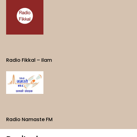
Radio Fikkal – Ilam
Radio Namaste FM