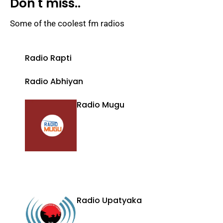
Don't miss..
Some of the coolest fm radios
Radio Rapti
Radio Abhiyan
Radio Mugu
Radio Upatyaka