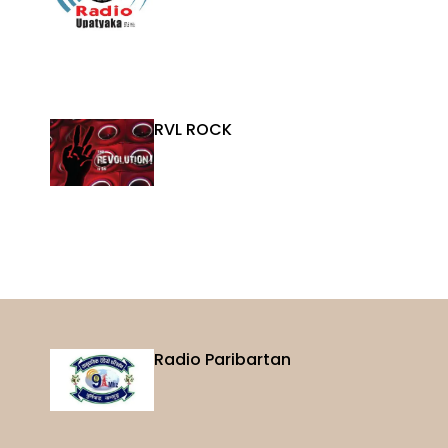
RVL ROCK
Radio Paribartan