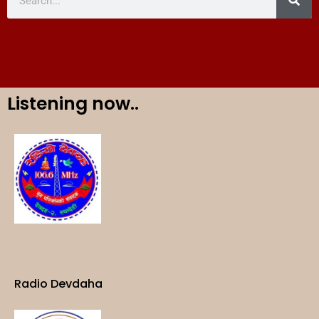
Listening now..
Radio Devdaha