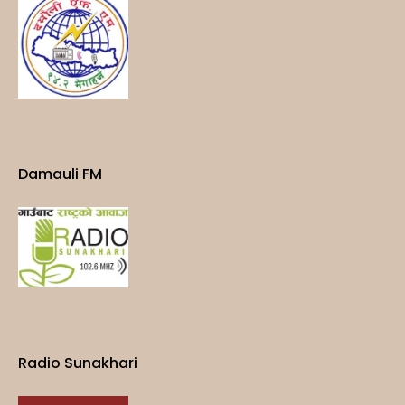
Damauli FM
Radio Sunakhari