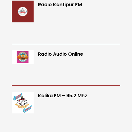
Radio Kantipur FM
Radio Audio Online
Kalika FM – 95.2 Mhz