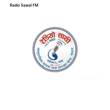
Radio Sawal FM