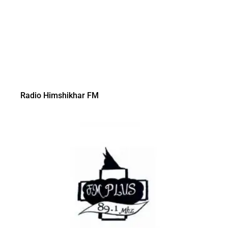
Radio Himshikhar FM