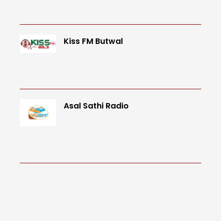
Kiss FM Butwal
Asal Sathi Radio