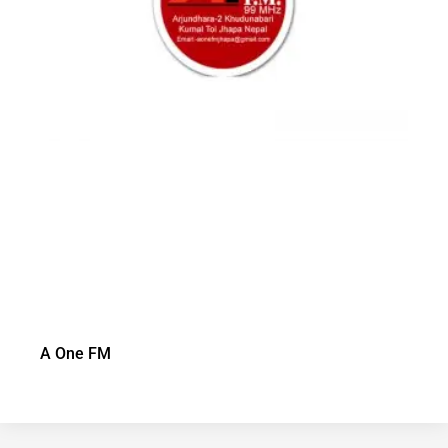
A One FM