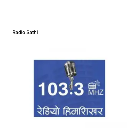
Radio Sathi