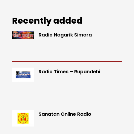
Recently added
Radio Nagarik Simara
Radio Times – Rupandehi
Sanatan Online Radio