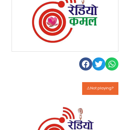
⚠️Not playing?