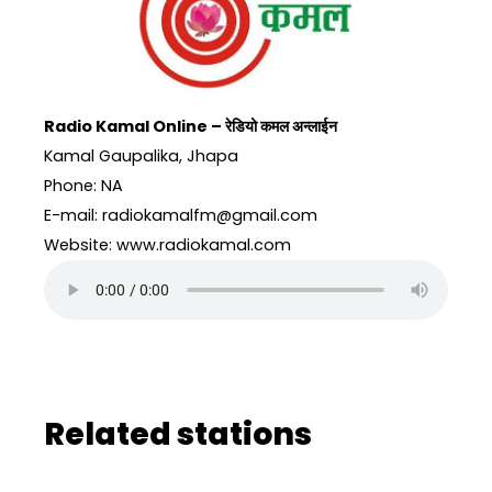
Radio Kamal Online – रेडियो कमल अन्लाईन
Kamal Gaupalika, Jhapa
Phone: NA
E-mail: radiokamalfm@gmail.com
Website: www.radiokamal.com
Related stations