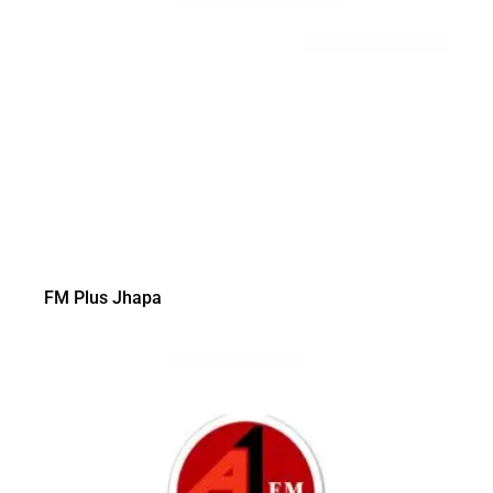
FM Plus Jhapa