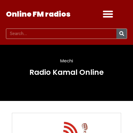
Online FM radios
Add your radio
Contact Us
Mechi
Radio Kamal Online