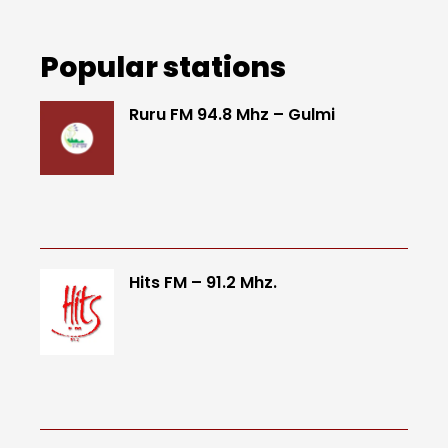
Popular stations
Ruru FM 94.8 Mhz – Gulmi
Hits FM – 91.2 Mhz.