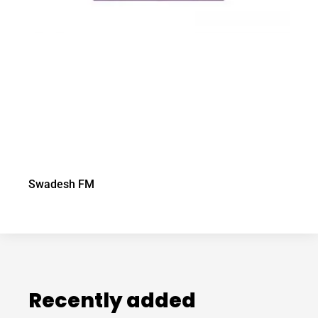
Swadesh FM
Recently added