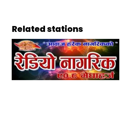
Related stations