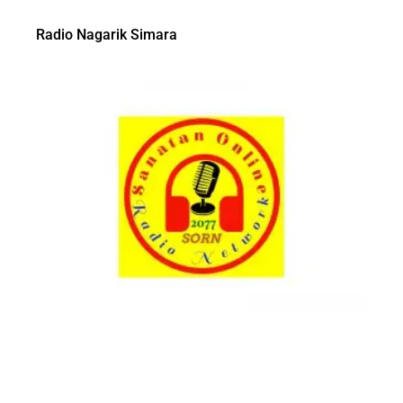
Radio Nagarik Simara