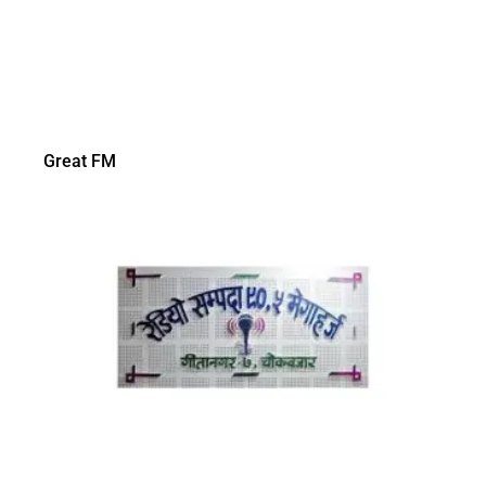
Great FM