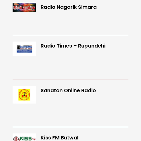
Radio Nagarik Simara
Radio Times – Rupandehi
Sanatan Online Radio
Kiss FM Butwal