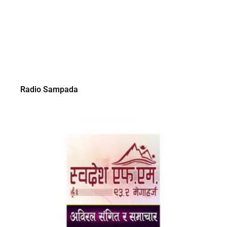
Radio Sampada