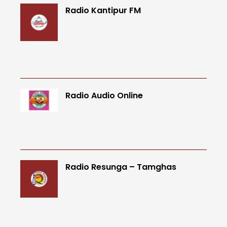
Radio Kantipur FM
Radio Audio Online
Radio Resunga – Tamghas