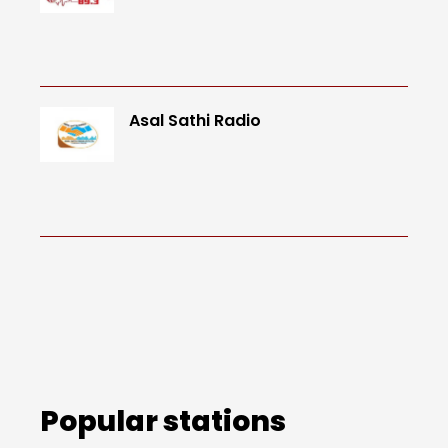
Asal Sathi Radio
Popular stations