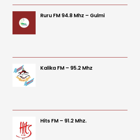
Ruru FM 94.8 Mhz – Gulmi
Kalika FM – 95.2 Mhz
Hits FM – 91.2 Mhz.