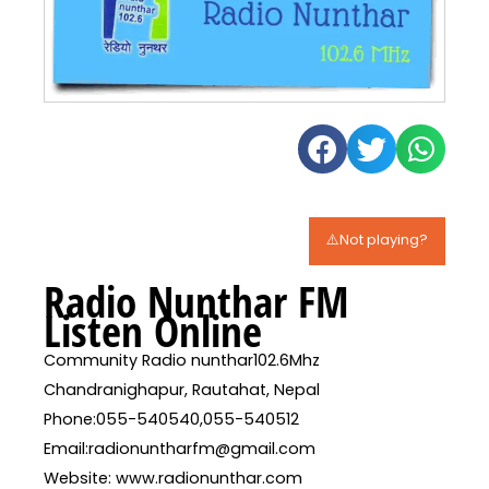
⚠️Not playing?
Radio Nunthar FM
Listen Online
Community Radio nunthar102.6Mhz
Chandranighapur, Rautahat, Nepal
Phone:055-540540,055-540512
Email:radionuntharfm@gmail.com
Website: www.radionunthar.com