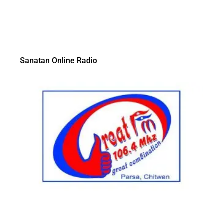
Sanatan Online Radio