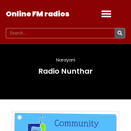
Online FM radios
Add your radio
Contact Us
Narayani
Radio Nunthar