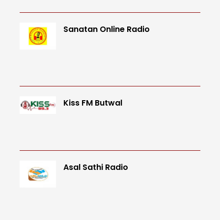
Sanatan Online Radio
Kiss FM Butwal
Asal Sathi Radio