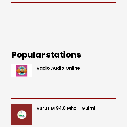
Popular stations
Radio Audio Online
Ruru FM 94.8 Mhz – Gulmi