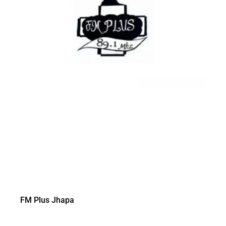
FM Plus Jhapa