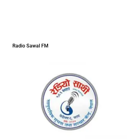
Radio Sawal FM