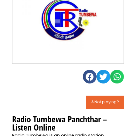
⚠️Not playing?
Radio Tumbewa Panchthar –
Listen Online
Radio Tumbewa is an online radio station