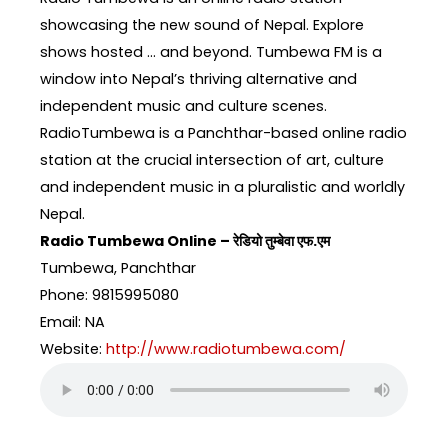
showcasing the new sound of Nepal. Explore
shows hosted … and beyond. Tumbewa FM is a
window into Nepal’s thriving alternative and
independent music and culture scenes.
RadioTumbewa is a Panchthar-based online radio
station at the crucial intersection of art, culture
and independent music in a pluralistic and worldly
Nepal.
Radio Tumbewa Online – रेडियो तुम्बेवा एफ.एम
Tumbewa, Panchthar
Phone: 9815995080
Email: NA
Website:
http://www.radiotumbewa.com/