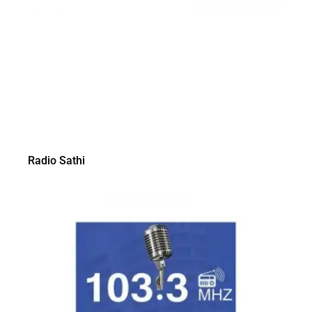
Radio Sathi