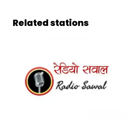
Related stations