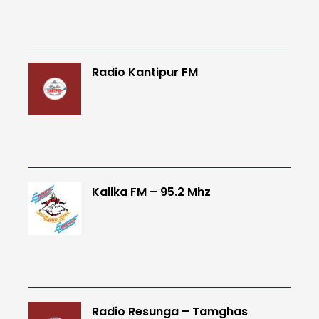
Radio Kantipur FM
Kalika FM – 95.2 Mhz
Radio Resunga – Tamghas