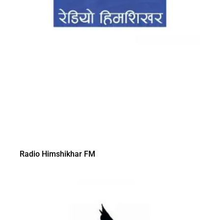
Radio Himshikhar FM