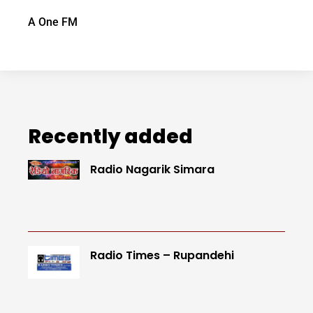
A One FM
Recently added
Radio Nagarik Simara
Radio Times – Rupandehi