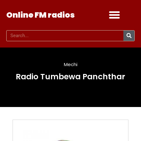
Online FM radios
Add your radio
Contact Us
Mechi
Radio Tumbewa Panchthar