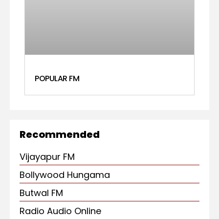
POPULAR FM
Recommended
Vijayapur FM
Bollywood Hungama
Butwal FM
Radio Audio Online