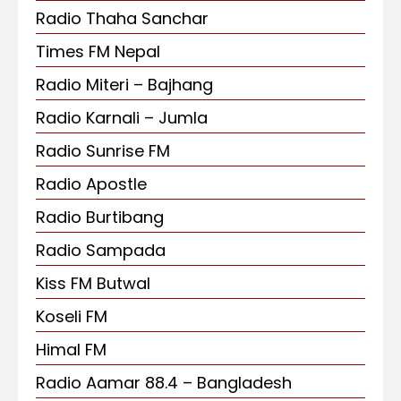
Radio Thaha Sanchar
Times FM Nepal
Radio Miteri – Bajhang
Radio Karnali – Jumla
Radio Sunrise FM
Radio Apostle
Radio Burtibang
Radio Sampada
Kiss FM Butwal
Koseli FM
Himal FM
Radio Aamar 88.4 – Bangladesh