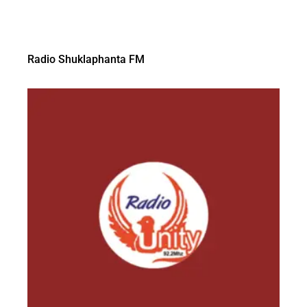
Radio Shuklaphanta FM