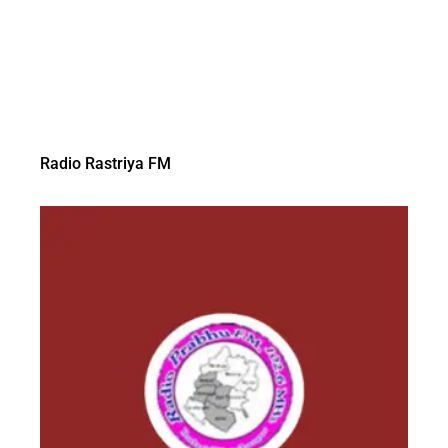
Radio Rastriya FM