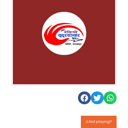
⚠️Not playing?