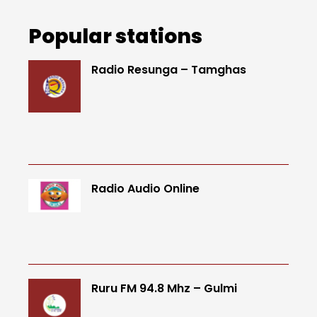
Popular stations
Radio Resunga – Tamghas
Radio Audio Online
Ruru FM 94.8 Mhz – Gulmi