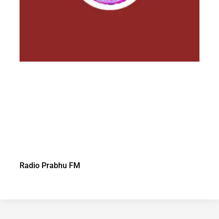
Radio Prabhu FM