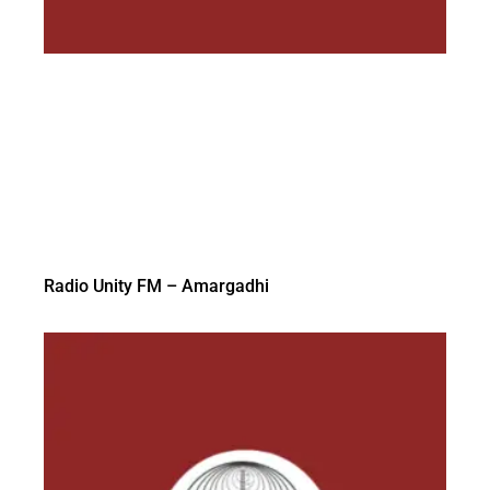
Radio Unity FM – Amargadhi