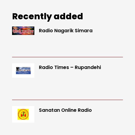
Recently added
Radio Nagarik Simara
Radio Times – Rupandehi
Sanatan Online Radio