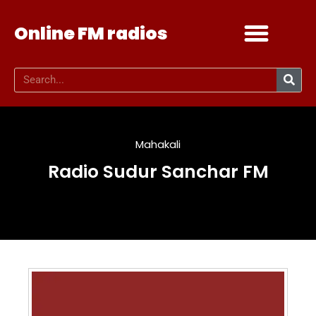
Online FM radios
Add your radio
Contact Us
Mahakali
Radio Sudur Sanchar FM