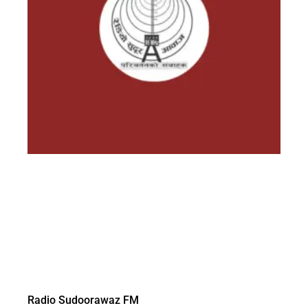
Radio Sudoorawaz FM