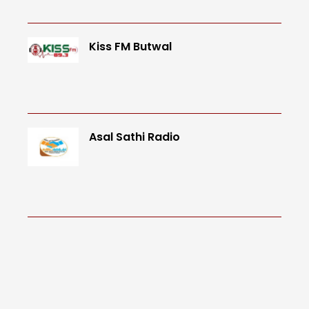
Kiss FM Butwal
Asal Sathi Radio