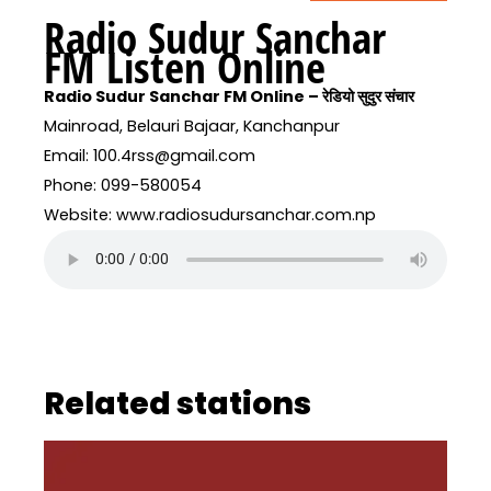
Radio Sudur Sanchar
FM Listen Online
Radio Sudur Sanchar FM Online – रेडियो सुदुर संचार
Mainroad, Belauri Bajaar, Kanchanpur
Email: 100.4rss@gmail.com
Phone: 099-580054
Website: www.radiosudursanchar.com.np
Related stations