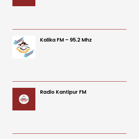
Kalika FM – 95.2 Mhz
Radio Kantipur FM