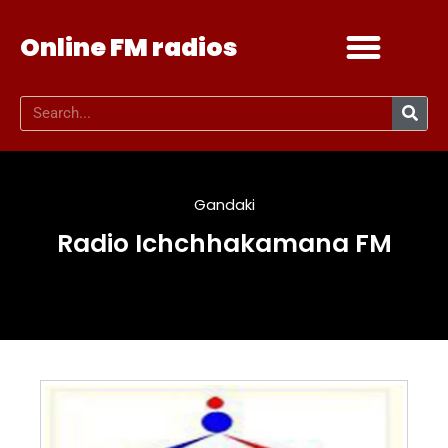
Online FM radios
Add your radio
Contact Us
Gandaki
Radio Ichchhakamana FM