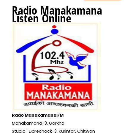
Radio Manakamana
Listen Online
Rado Manakamana FM
Manakamana-3, Gorkha
Studio : Darechock-3, Kurintar, Chitwan