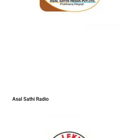
Asal Sathi Radio