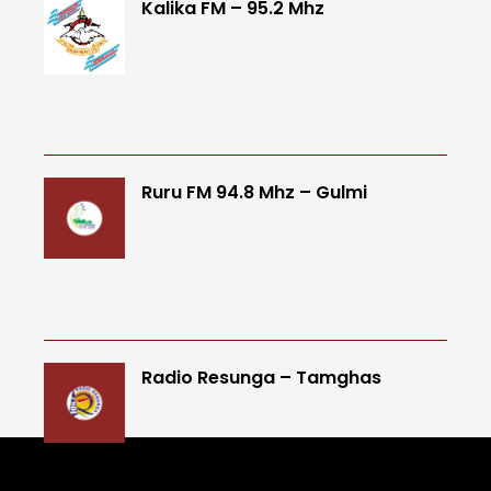
Kalika FM – 95.2 Mhz
Ruru FM 94.8 Mhz – Gulmi
Radio Resunga – Tamghas