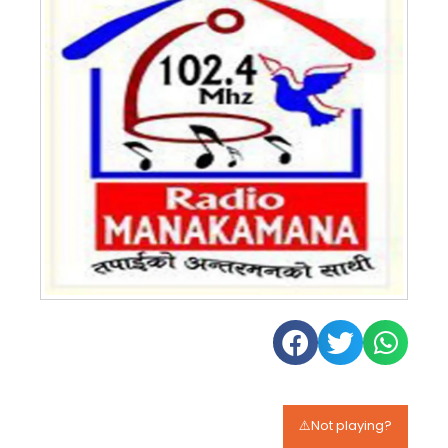
⚠️Not playing?