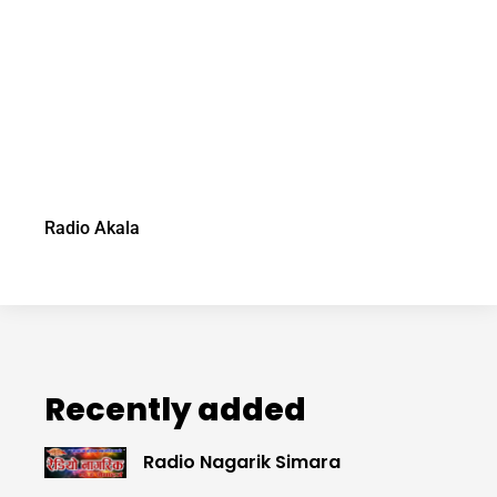
Radio Akala
Recently added
Radio Nagarik Simara