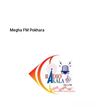
Megha FM Pokhara