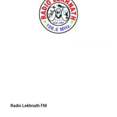
Radio Lekhnath FM