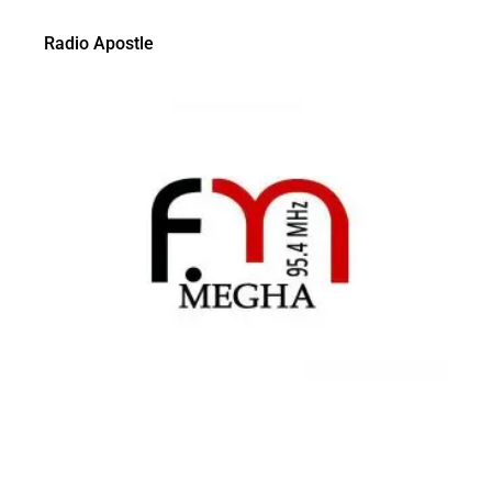
Radio Apostle