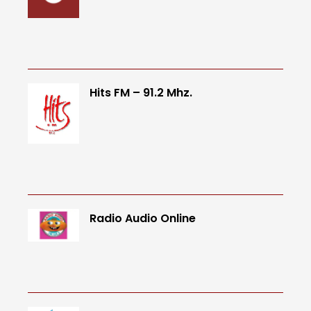
Hits FM – 91.2 Mhz.
Radio Audio Online