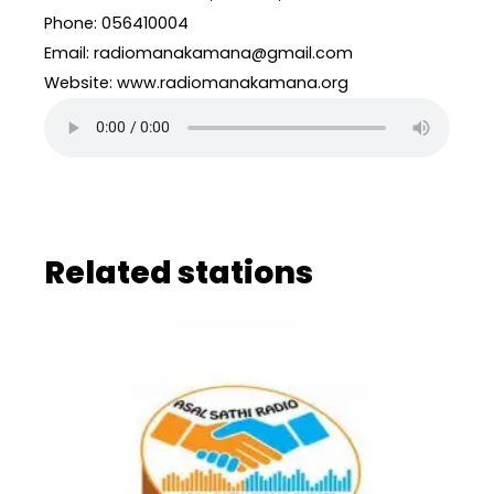
Phone: 056410004
Email: radiomanakamana@gmail.com
Website: www.radiomanakamana.org
Related stations