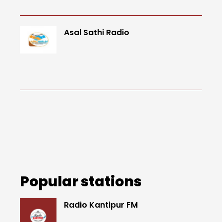
Asal Sathi Radio
Popular stations
Radio Kantipur FM