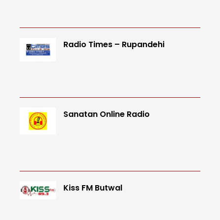
Radio Times – Rupandehi
Sanatan Online Radio
Kiss FM Butwal