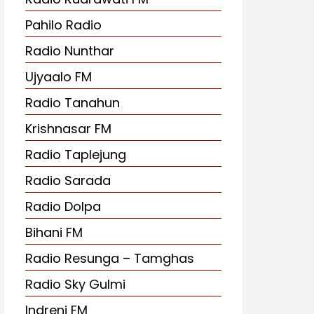
Pahilo Radio
Radio Nunthar
Ujyaalo FM
Radio Tanahun
Krishnasar FM
Radio Taplejung
Radio Sarada
Radio Dolpa
Bihani FM
Radio Resunga – Tamghas
Radio Sky Gulmi
Indreni FM