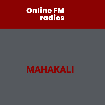
Online FM
radios
MAHAKALI