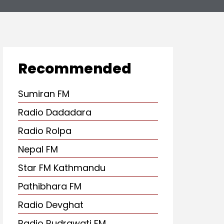
Recommended
Sumiran FM
Radio Dadadara
Radio Rolpa
Nepal FM
Star FM Kathmandu
Pathibhara FM
Radio Devghat
Radio Rudrawati FM