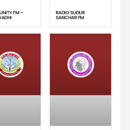
UNITY FM –
RADIO SUDUR
ADHI
SANCHAR FM