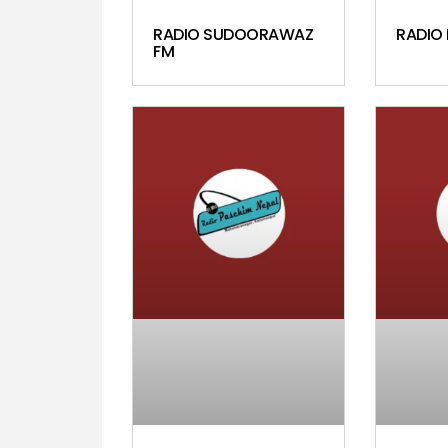
RADIO SUDOORAWAZ
RADIO
FM