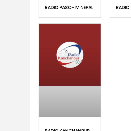
RADIO PASCHIM NEPAL
RADIO
RADIO KANCHANPUR