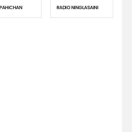
 PAHICHAN
RADIO NINGLASAINI