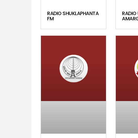
RADIO SHUKLAPHANTA
RADIO 
FM
AMARG