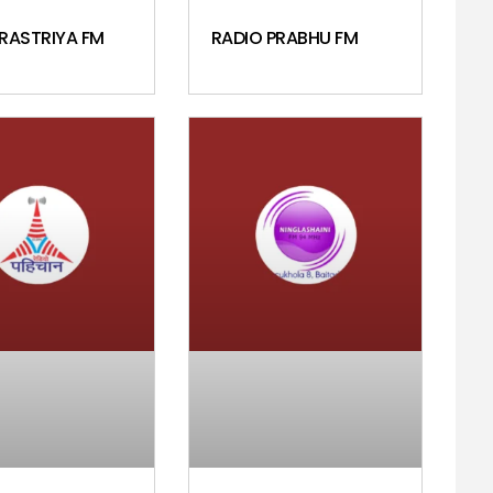
 RASTRIYA FM
RADIO PRABHU FM