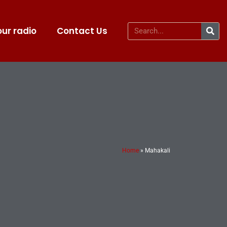
ur radio
Contact Us
Home
»
Mahakali