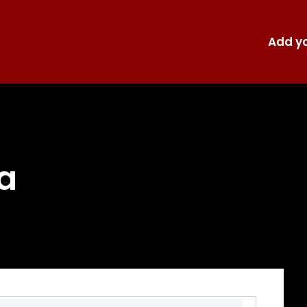
Add yo
a