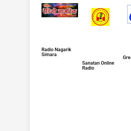
Radio Nagarik
Simara
Gre
Sanatan Online
Radio