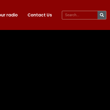
ur radio
Contact Us