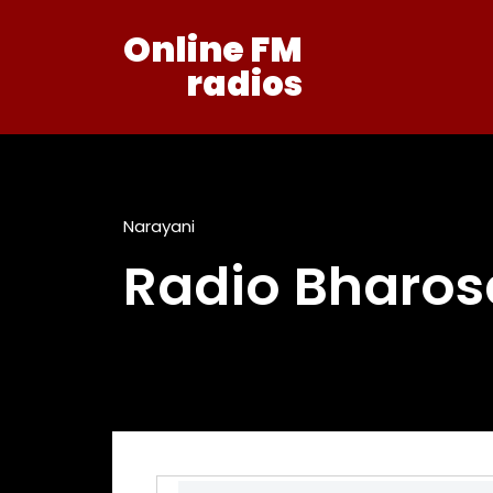
Online FM
radios
Narayani
Radio Bharos