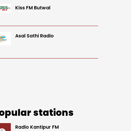
Kiss FM Butwal
Asal Sathi Radio
opular stations
Radio Kantipur FM