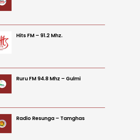
Hits FM – 91.2 Mhz.
Ruru FM 94.8 Mhz – Gulmi
Radio Resunga – Tamghas