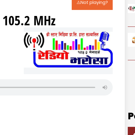
⚠️Not playing?
 105.2 MHz
P