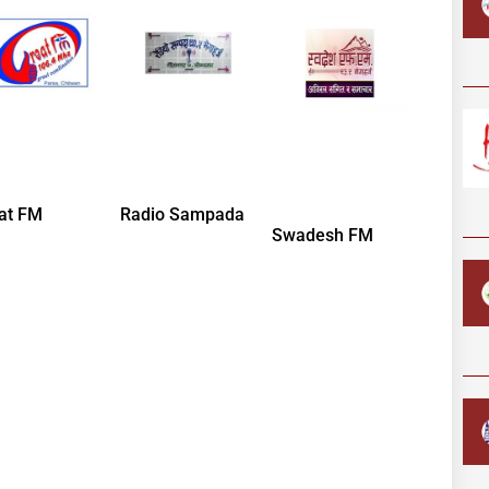
at FM
Radio Sampada
Swadesh FM