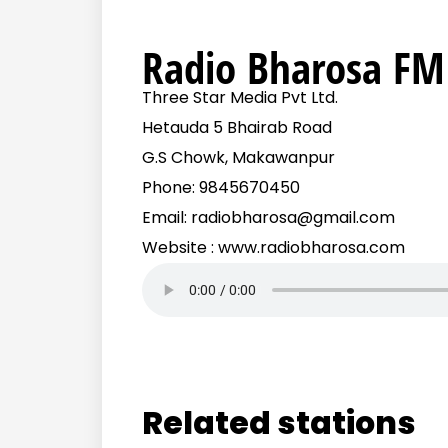
Radio Bharosa FM
Three Star Media Pvt Ltd.
Hetauda 5 Bhairab Road
G.S Chowk, Makawanpur
Phone: 9845670450
Email: radiobharosa@gmail.com
Website : www.radiobharosa.com
Related stations