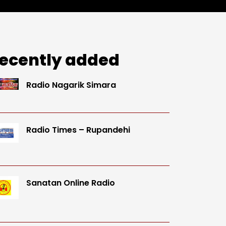
ecently added
Radio Nagarik Simara
Radio Times – Rupandehi
Sanatan Online Radio