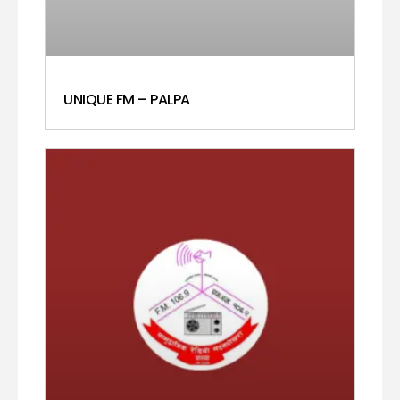
UNIQUE FM – PALPA