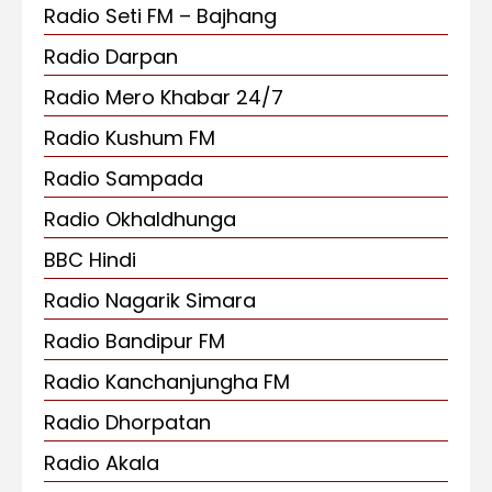
Radio Seti FM – Bajhang
Radio Darpan
Radio Mero Khabar 24/7
Radio Kushum FM
Radio Sampada
Radio Okhaldhunga
BBC Hindi
Radio Nagarik Simara
Radio Bandipur FM
Radio Kanchanjungha FM
Radio Dhorpatan
Radio Akala