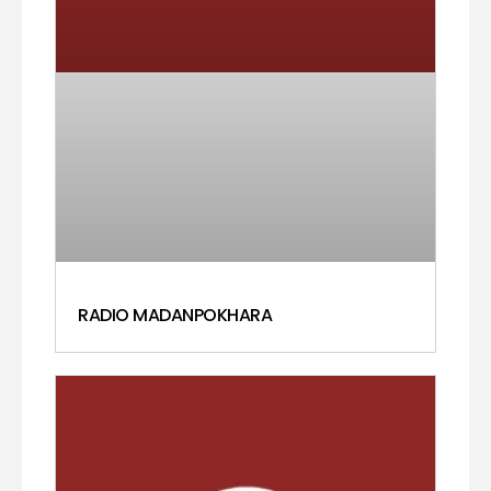
RADIO MADANPOKHARA