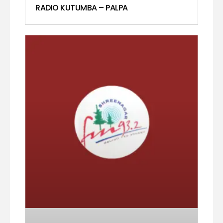
RADIO KUTUMBA – PALPA