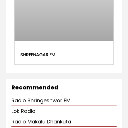
SHREENAGAR FM
Recommended
Radio Shringeshwor FM
Lok Radio
Radio Makalu Dhankuta