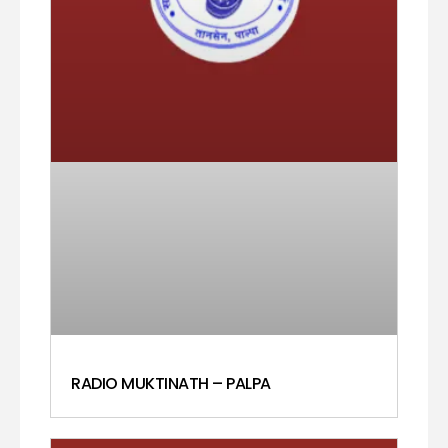
RADIO MUKTINATH – PALPA