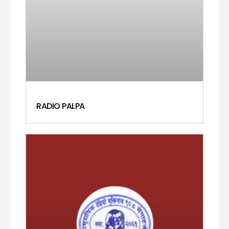
RADIO PALPA