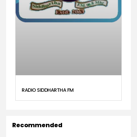
RADIO SIDDHARTHA FM
Recommended