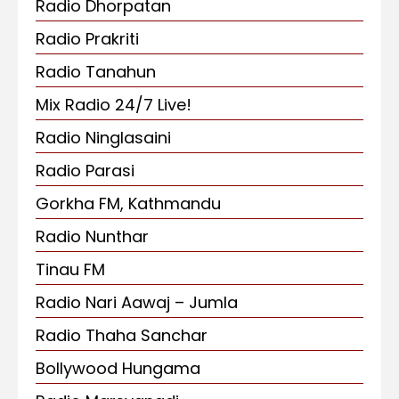
Radio Dhorpatan
Radio Prakriti
Radio Tanahun
Mix Radio 24/7 Live!
Radio Ninglasaini
Radio Parasi
Gorkha FM, Kathmandu
Radio Nunthar
Tinau FM
Radio Nari Aawaj – Jumla
Radio Thaha Sanchar
Bollywood Hungama