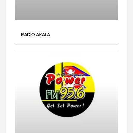
RADIO AKALA