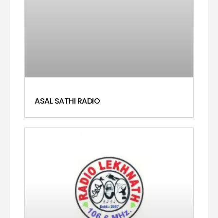
ASAL SATHI RADIO