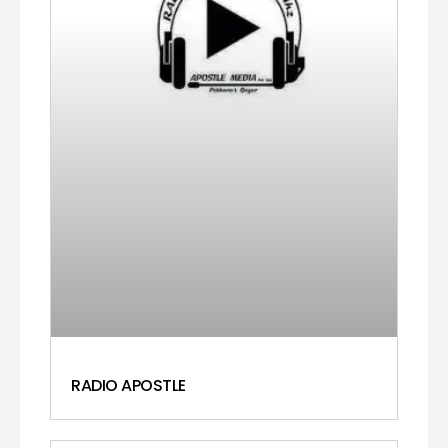
RADIO APOSTLE