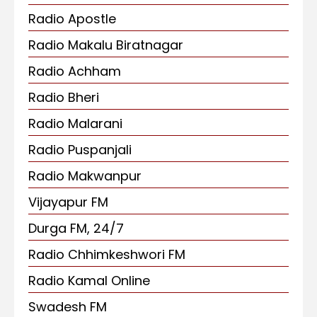
Radio Apostle
Radio Makalu Biratnagar
Radio Achham
Radio Bheri
Radio Malarani
Radio Puspanjali
Radio Makwanpur
Vijayapur FM
Durga FM, 24/7
Radio Chhimkeshwori FM
Radio Kamal Online
Swadesh FM