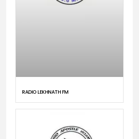
RADIO LEKHNATH FM