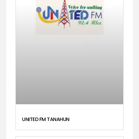
UNITED FM TANAHUN