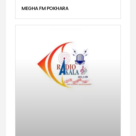
MEGHA FM POKHARA