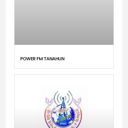
POWER FM TANAHUN