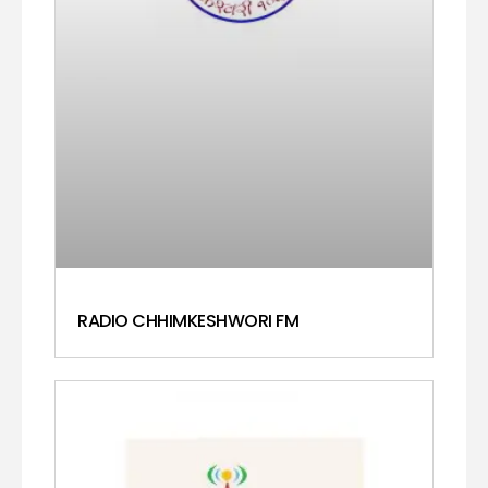
RADIO CHHIMKESHWORI FM