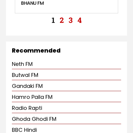
BHANU FM
1
2
3
4
Recommended
Neth FM
Butwal FM
Gandaki FM
Hamro Paila FM
Radio Rapti
Ghoda Ghodi FM
BBC Hindi