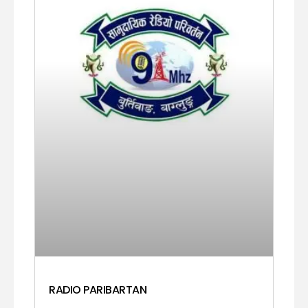
RADIO PARIBARTAN