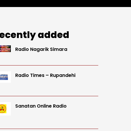
ecently added
Radio Nagarik Simara
Radio Times – Rupandehi
Sanatan Online Radio