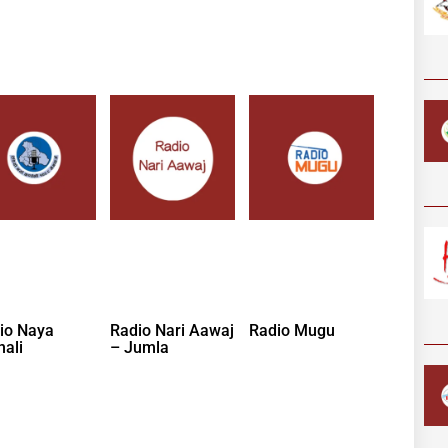
io Naya
Radio Nari Aawaj
Radio Mugu
nali
– Jumla