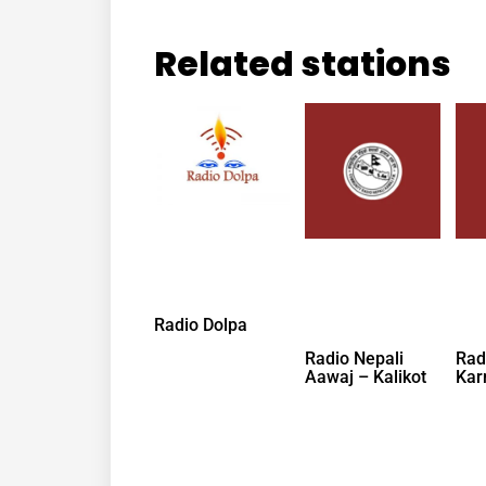
Related stations
Radio Dolpa
Radio Nepali
Rad
Aawaj – Kalikot
Kar