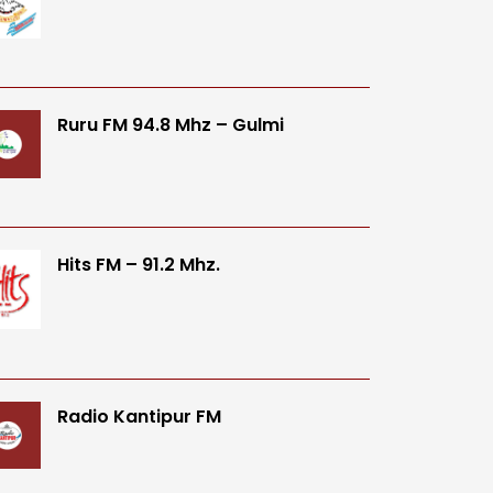
Ruru FM 94.8 Mhz – Gulmi
Hits FM – 91.2 Mhz.
Radio Kantipur FM