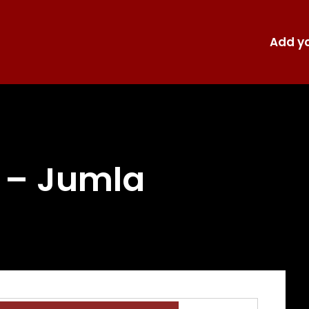
Add yo
i – Jumla