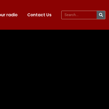
ur radio
Contact Us