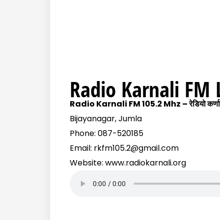
Radio Karnali FM 
Radio Karnali FM 105.2 Mhz – रेडियो कर्णाल
Bijayanagar, Jumla
Phone: 087-520185
Email: rkfm105.2@gmail.com
Website: www.radiokarnali.org