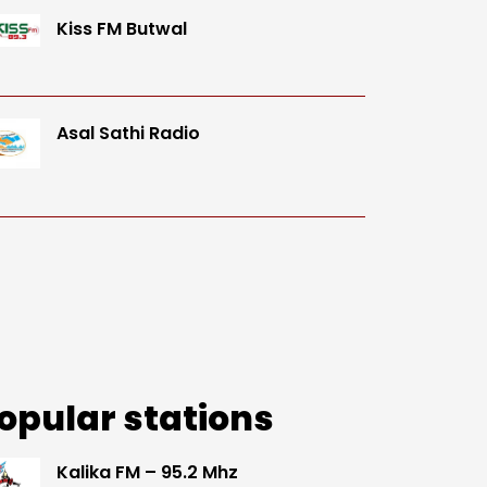
Kiss FM Butwal
Asal Sathi Radio
opular stations
Kalika FM – 95.2 Mhz