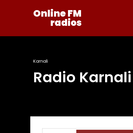
Online FM
radios
Karnali
Radio Karnal