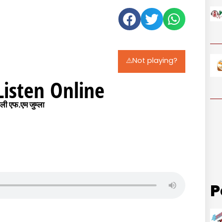
⚠️Not playing?
Listen Online
ी एफ.एम जुम्ला
P