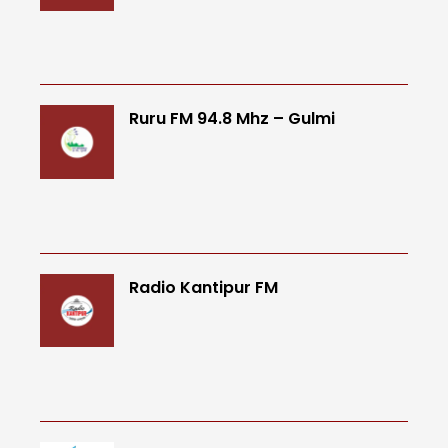
Ruru FM 94.8 Mhz – Gulmi
Radio Kantipur FM