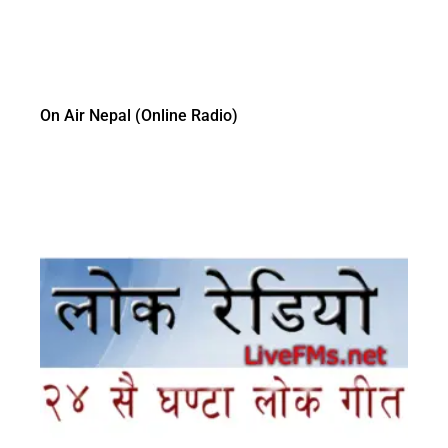
On Air Nepal (Online Radio)