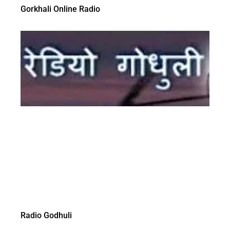
Gorkhali Online Radio
Radio Godhuli