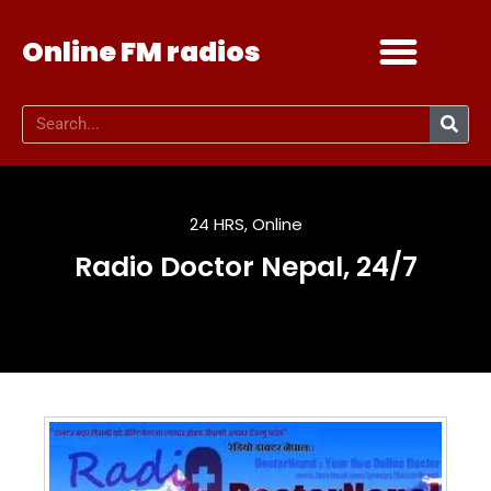
Online FM radios
Add your radio
Contact Us
24 HRS
,
Online
Radio Doctor Nepal, 24/7