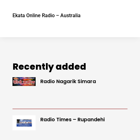
Ekata Online Radio – Australia
Recently added
Radio Nagarik Simara
Radio Times – Rupandehi