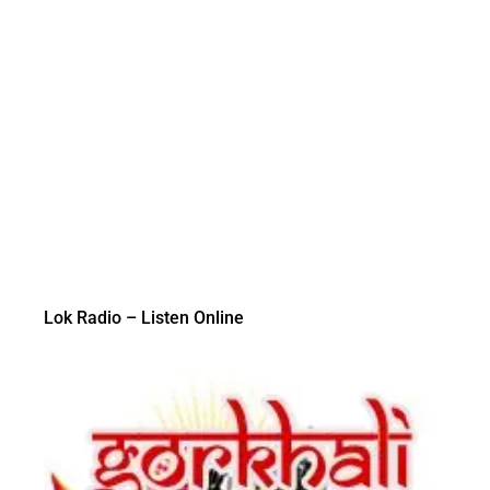
Lok Radio – Listen Online