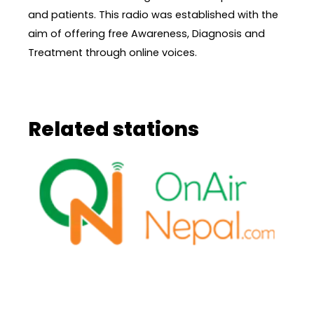
and patients. This radio was established with the
aim of offering free Awareness, Diagnosis and
Treatment through online voices.
Related stations