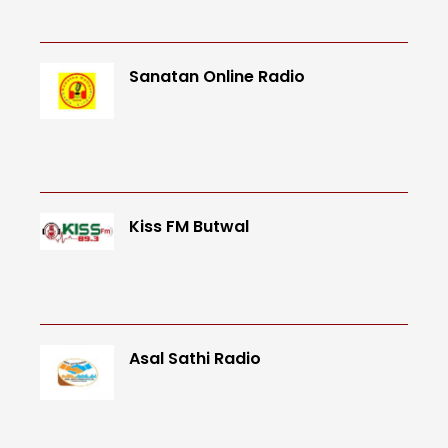
Sanatan Online Radio
Kiss FM Butwal
Asal Sathi Radio