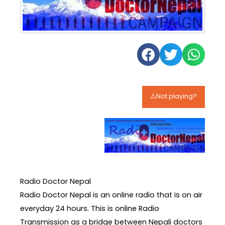
⚠️Not playing?
Radio Doctor Nepal
Radio Doctor Nepal is an online radio that is on air
everyday 24 hours. This is online Radio
Transmission as a bridge between Nepali doctors