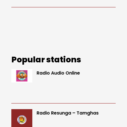
Popular stations
Radio Audio Online
Radio Resunga – Tamghas