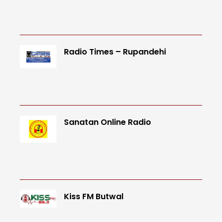
Radio Times – Rupandehi
Sanatan Online Radio
Kiss FM Butwal