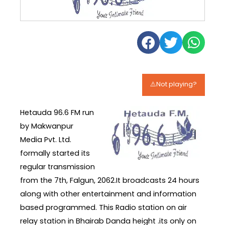
⚠️Not playing?
Hetauda 96.6 FM run
by Makwanpur
Media Pvt. Ltd.
formally started its
regular transmission
from the 7th, Falgun, 2062.It broadcasts 24 hours
along with other entertainment and information
based programmed. This Radio station on air
relay station in Bhairab Danda height .its only on