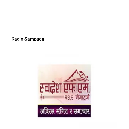
Radio Sampada