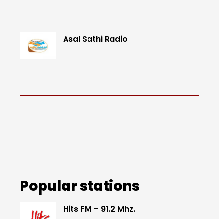
Asal Sathi Radio
Popular stations
Hits FM – 91.2 Mhz.