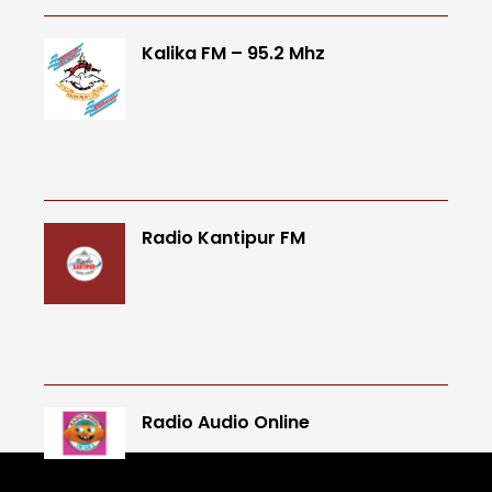
Kalika FM – 95.2 Mhz
Radio Kantipur FM
Radio Audio Online