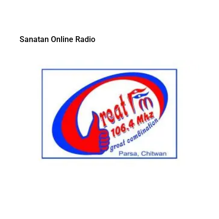
Sanatan Online Radio