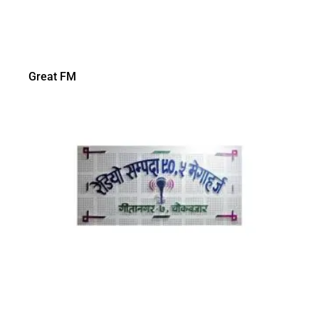
Great FM