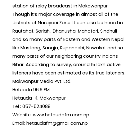
station of relay broadcast in Makawanpur.
Though it’s major coverage in almost all of the
districts of Narayani Zone. It can also be heard in
Rautahat, Sarlahi, Dhanusha, Mahotari, Sindhuli
and so many parts of Eastern and Western Nepal
like Mustang, Sangja, Rupandehi, Nuwakot and so
many parts of our neighboring country Indians
Bihar. According to survey, around 15 lakh active
listeners have been estimated as its true listeners.
Makwanpur Media Pvt. Ltd.
Hetuada 96.6 FM
Hetauda-4, Makwanpur
Tel : 057-524088
Website: www.hetaudafm.com.np
Email: hetaudafm@gmail.com.np