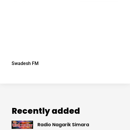
Swadesh FM
Recently added
Radio Nagarik Simara