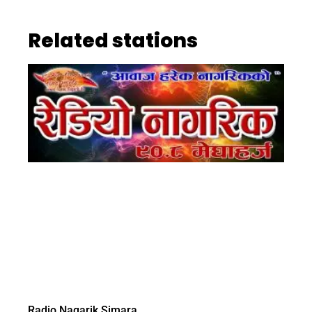
Related stations
Radio Nagarik Simara