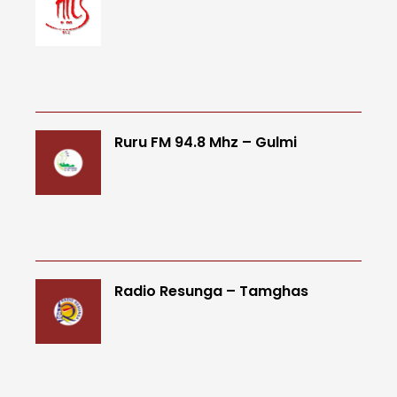
Ruru FM 94.8 Mhz – Gulmi
Radio Resunga – Tamghas