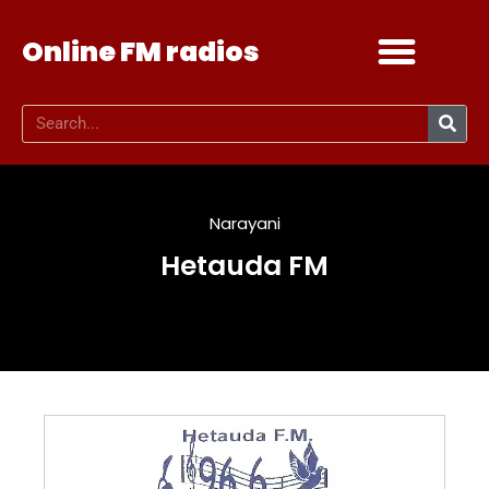
Online FM radios
Add your radio
Contact Us
Narayani
Hetauda FM