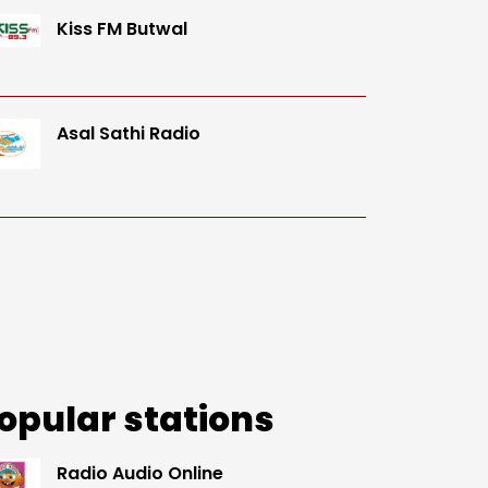
Kiss FM Butwal
Asal Sathi Radio
opular stations
Radio Audio Online