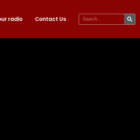
ur radio
Contact Us