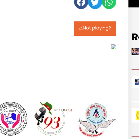
⚠️Not playing?
R