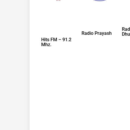
Rad
Radio Prayash
Dhu
Hits FM – 91.2
Mhz.