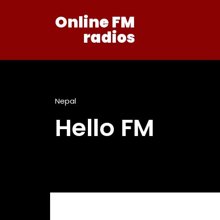
Online FM
radios
Nepal
Hello FM