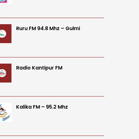
Ruru FM 94.8 Mhz – Gulmi
Radio Kantipur FM
Kalika FM – 95.2 Mhz