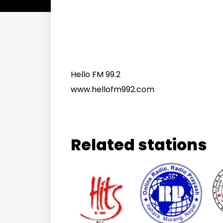
Hello FM 99.2
www.hellofm992.com
Related stations