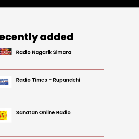
ecently added
Radio Nagarik Simara
Radio Times – Rupandehi
Sanatan Online Radio