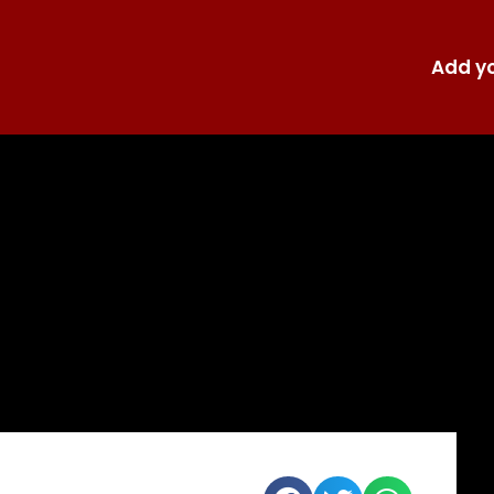
Add yo