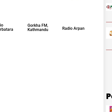
io
Gorkha FM,
Radio Arpan
rbatara
Kathmandu
P