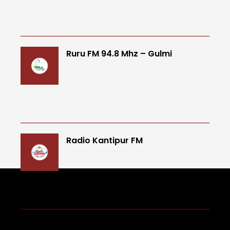
Ruru FM 94.8 Mhz – Gulmi
Radio Kantipur FM