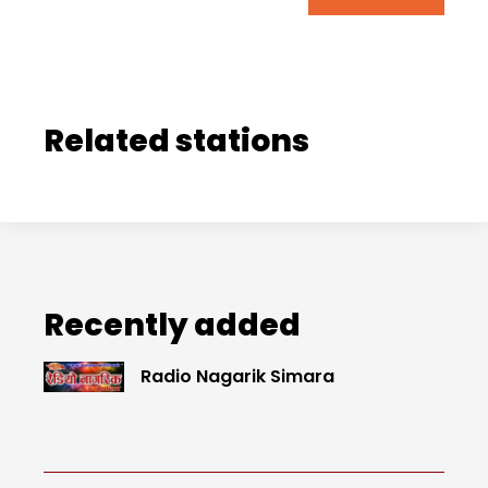
Related stations
Recently added
Radio Nagarik Simara