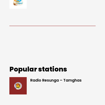
Popular stations
Radio Resunga – Tamghas