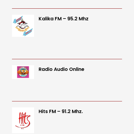
Kalika FM – 95.2 Mhz
Radio Audio Online
Hits FM – 91.2 Mhz.