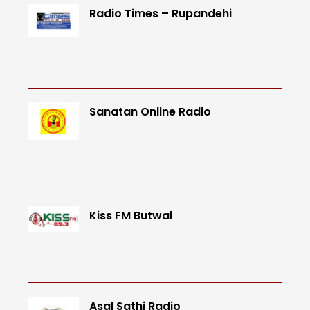
Radio Times – Rupandehi
Sanatan Online Radio
Kiss FM Butwal
Asal Sathi Radio