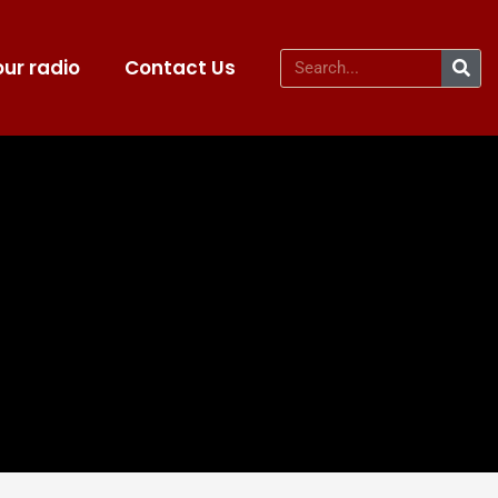
ur radio
Contact Us