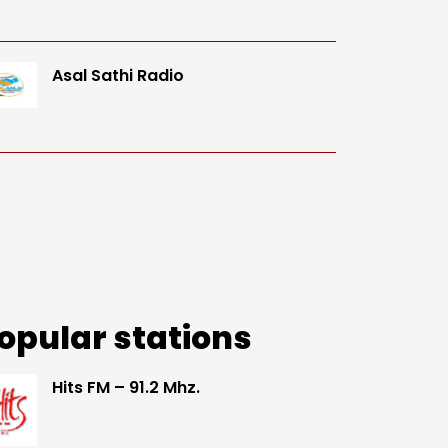
Asal Sathi Radio
opular stations
Hits FM – 91.2 Mhz.