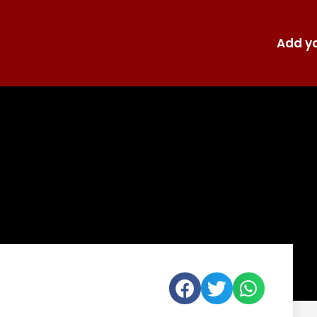
Add yo