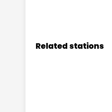
Related stations