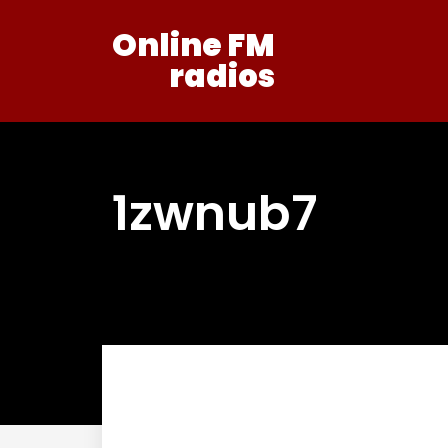
Online FM
radios
1zwnub7