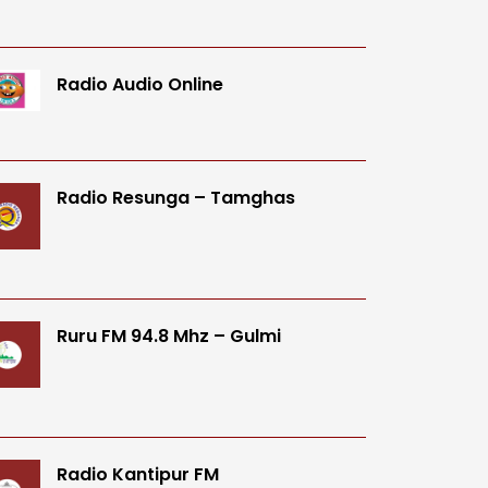
Radio Audio Online
Radio Resunga – Tamghas
Ruru FM 94.8 Mhz – Gulmi
Radio Kantipur FM