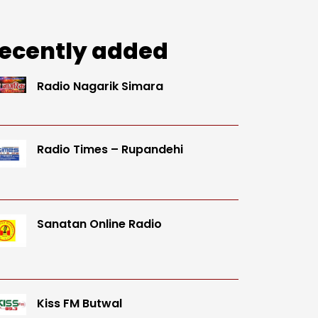
ecently added
Radio Nagarik Simara
Radio Times – Rupandehi
Sanatan Online Radio
Kiss FM Butwal