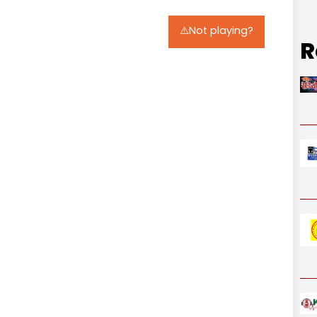
⚠️Not playing?
R