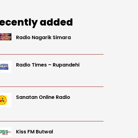
ecently added
Radio Nagarik Simara
Radio Times – Rupandehi
Sanatan Online Radio
Kiss FM Butwal