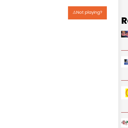
⚠️Not playing?
R