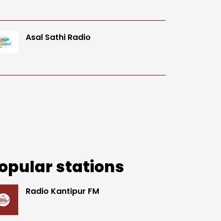
Asal Sathi Radio
opular stations
Radio Kantipur FM