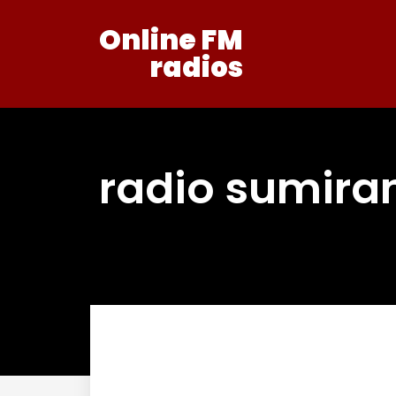
Online FM
radios
radio sumira