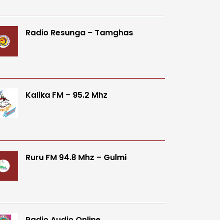
Radio Resunga – Tamghas
Kalika FM – 95.2 Mhz
Ruru FM 94.8 Mhz – Gulmi
Radio Audio Online