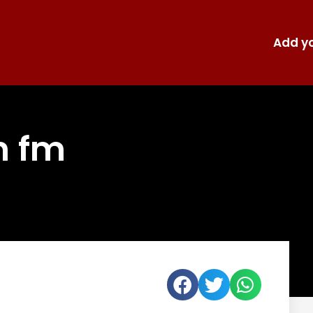
Add yo
n fm