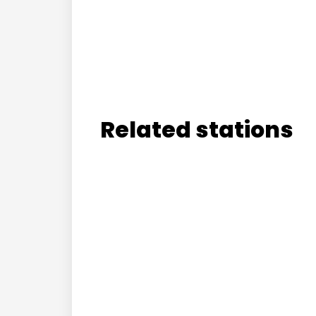
Related stations