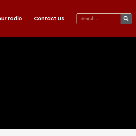
ur radio
Contact Us