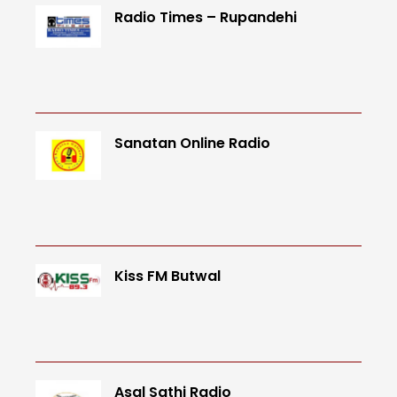
Radio Times – Rupandehi
Sanatan Online Radio
Kiss FM Butwal
Asal Sathi Radio