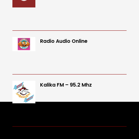
Radio Audio Online
Kalika FM – 95.2 Mhz