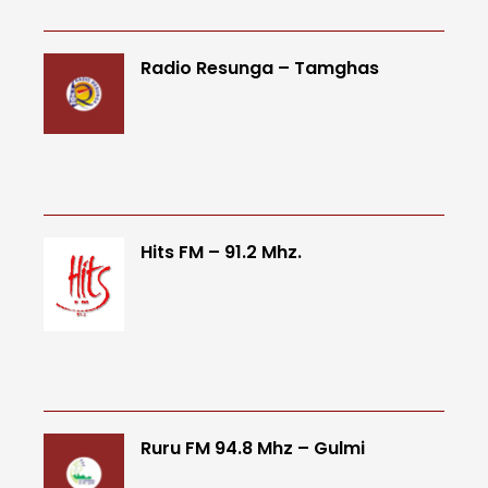
Radio Resunga – Tamghas
Hits FM – 91.2 Mhz.
Ruru FM 94.8 Mhz – Gulmi