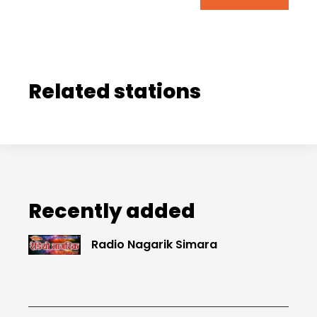
Related stations
Recently added
Radio Nagarik Simara