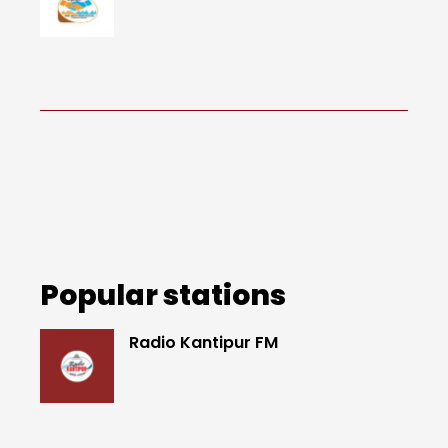
Popular stations
Radio Kantipur FM