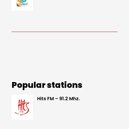
Popular stations
Hits FM – 91.2 Mhz.