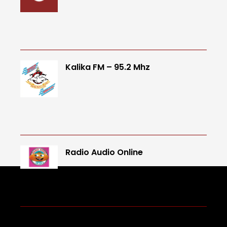
Kalika FM – 95.2 Mhz
Radio Audio Online