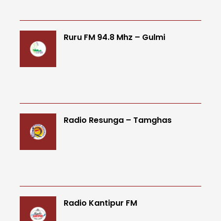
Ruru FM 94.8 Mhz – Gulmi
Radio Resunga – Tamghas
Radio Kantipur FM