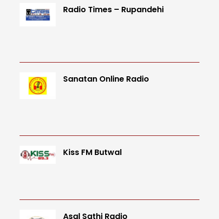
Radio Times – Rupandehi
Sanatan Online Radio
Kiss FM Butwal
Asal Sathi Radio