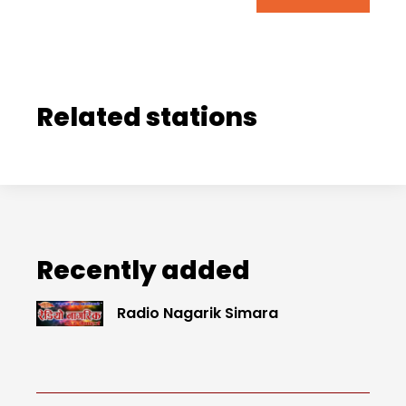
Related stations
Recently added
Radio Nagarik Simara