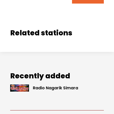
Related stations
Recently added
Radio Nagarik Simara