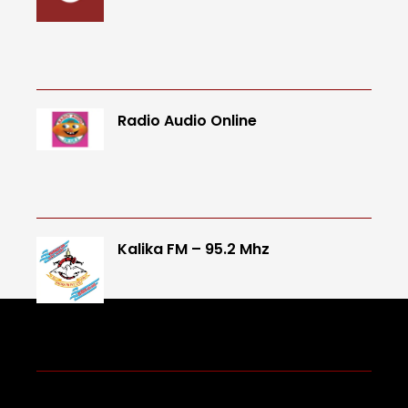
Radio Audio Online
Kalika FM – 95.2 Mhz