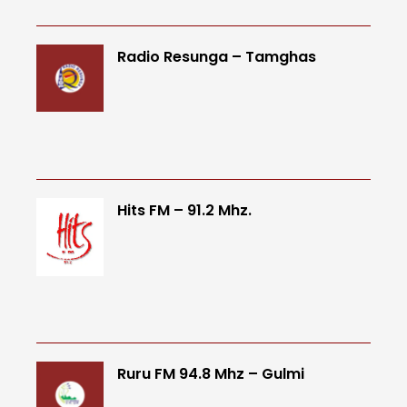
Radio Resunga – Tamghas
Hits FM – 91.2 Mhz.
Ruru FM 94.8 Mhz – Gulmi