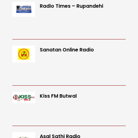
Radio Times – Rupandehi
Sanatan Online Radio
Kiss FM Butwal
Asal Sathi Radio