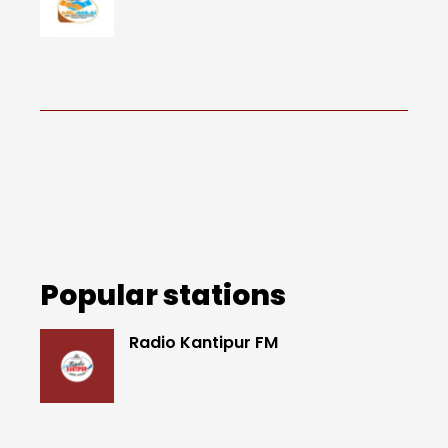
Popular stations
Radio Kantipur FM