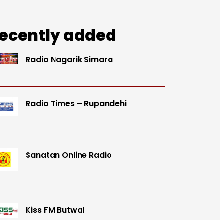
ecently added
Radio Nagarik Simara
Radio Times – Rupandehi
Sanatan Online Radio
Kiss FM Butwal