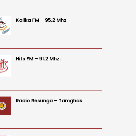
Kalika FM – 95.2 Mhz
Hits FM – 91.2 Mhz.
Radio Resunga – Tamghas