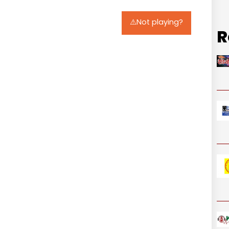
⚠️Not playing?
R