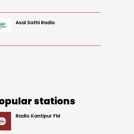
Asal Sathi Radio
opular stations
Radio Kantipur FM