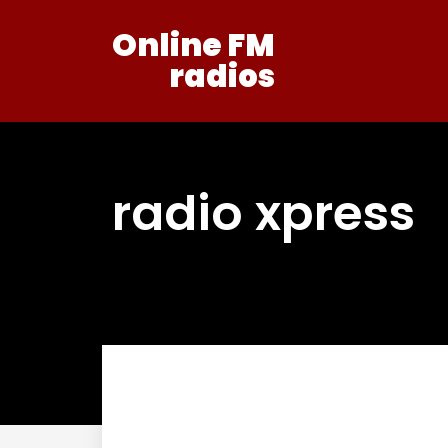
Online FM
radios
radio xpress