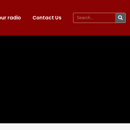
ur radio
Contact Us