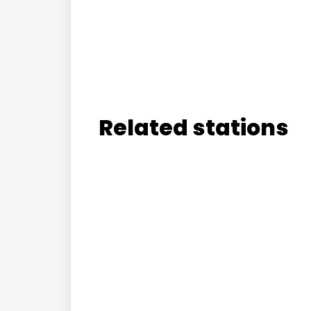
Related stations