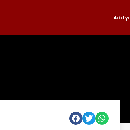
Add yo