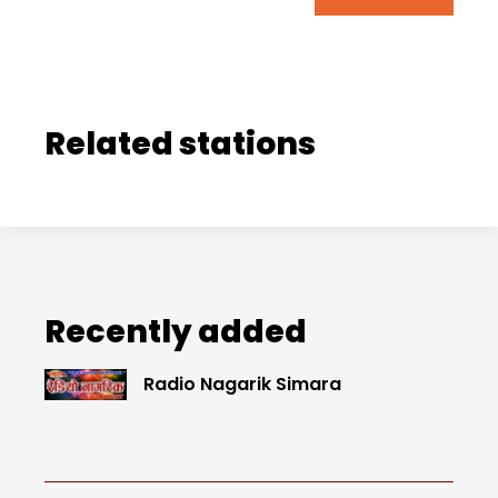
Related stations
Recently added
Radio Nagarik Simara