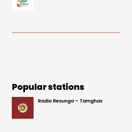
Popular stations
Radio Resunga – Tamghas