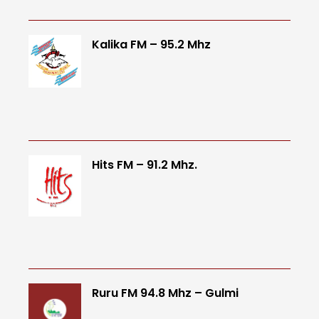
Kalika FM – 95.2 Mhz
Hits FM – 91.2 Mhz.
Ruru FM 94.8 Mhz – Gulmi