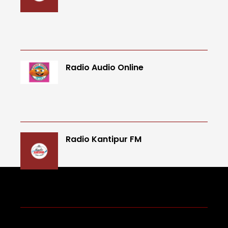
Radio Audio Online
Radio Kantipur FM