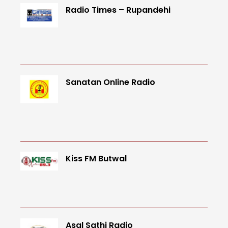
Radio Times – Rupandehi
Sanatan Online Radio
Kiss FM Butwal
Asal Sathi Radio