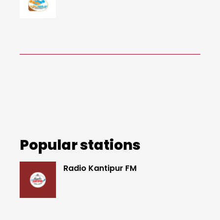
Popular stations
Radio Kantipur FM