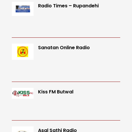
Radio Times – Rupandehi
Sanatan Online Radio
Kiss FM Butwal
Asal Sathi Radio