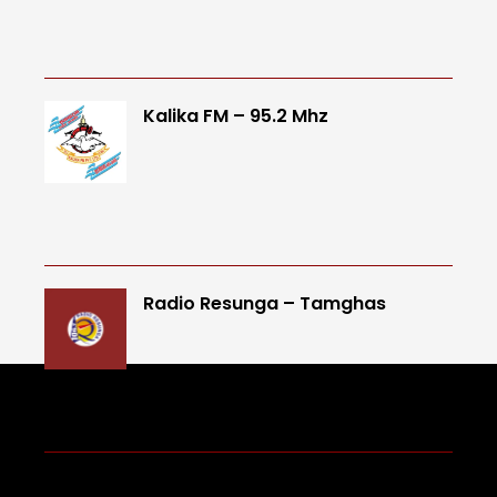
Kalika FM – 95.2 Mhz
Radio Resunga – Tamghas