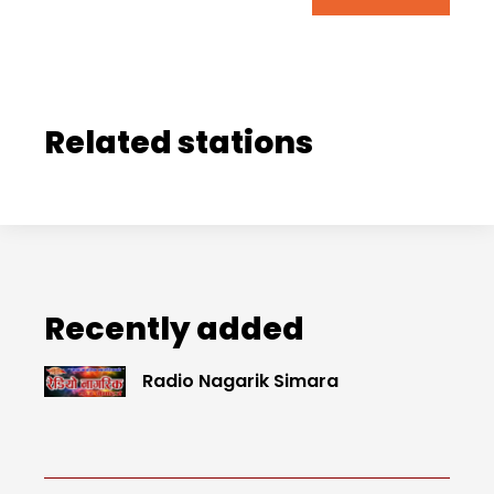
Related stations
Recently added
Radio Nagarik Simara