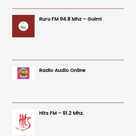
Ruru FM 94.8 Mhz – Gulmi
Radio Audio Online
Hits FM – 91.2 Mhz.