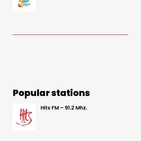
Popular stations
Hits FM – 91.2 Mhz.