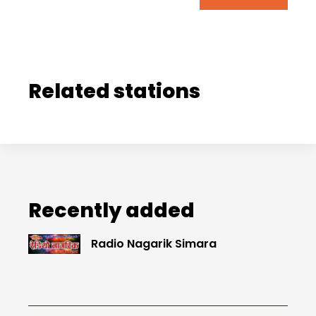
Related stations
Recently added
Radio Nagarik Simara