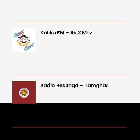
Kalika FM – 95.2 Mhz
Radio Resunga – Tamghas