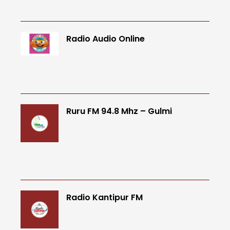
Radio Audio Online
Ruru FM 94.8 Mhz – Gulmi
Radio Kantipur FM