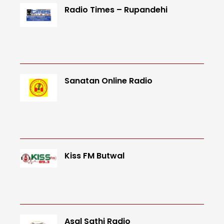
Radio Times – Rupandehi
Sanatan Online Radio
Kiss FM Butwal
Asal Sathi Radio