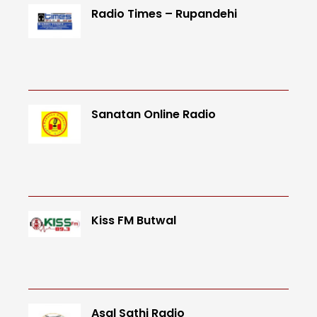
Radio Times – Rupandehi
Sanatan Online Radio
Kiss FM Butwal
Asal Sathi Radio