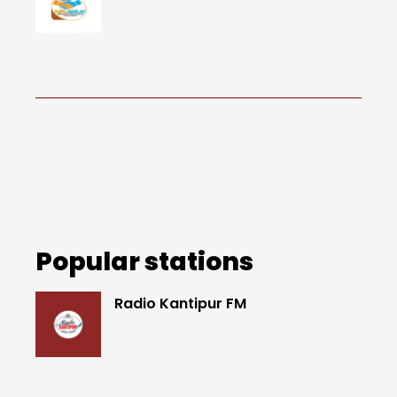
Popular stations
Radio Kantipur FM