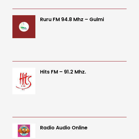
Ruru FM 94.8 Mhz – Gulmi
Hits FM – 91.2 Mhz.
Radio Audio Online