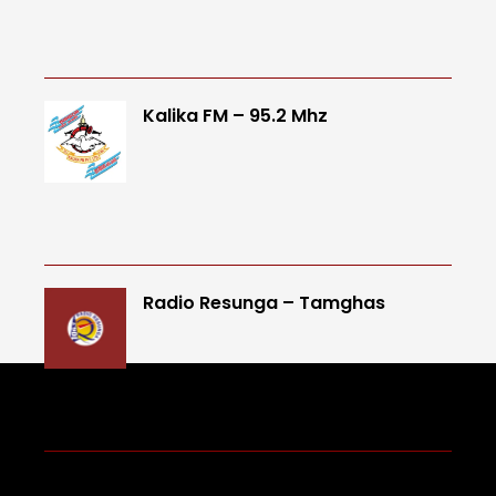
Kalika FM – 95.2 Mhz
Radio Resunga – Tamghas