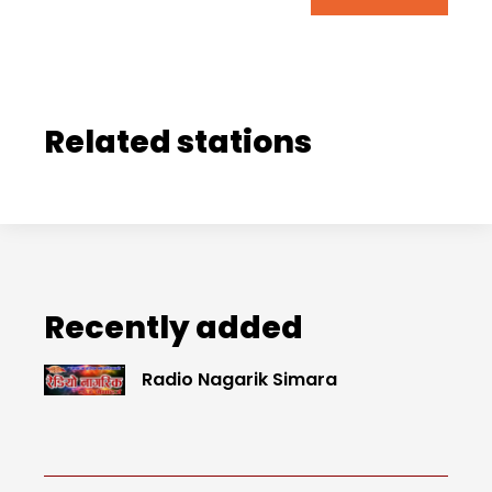
Related stations
Recently added
Radio Nagarik Simara