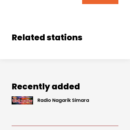
Related stations
Recently added
Radio Nagarik Simara