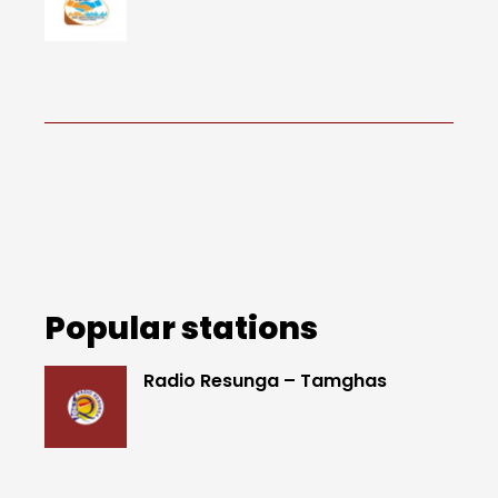
Popular stations
Radio Resunga – Tamghas