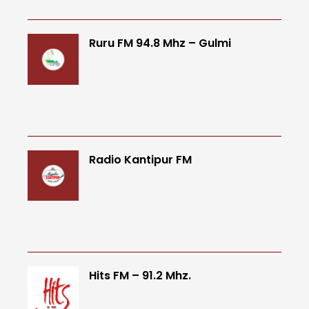
Ruru FM 94.8 Mhz – Gulmi
Radio Kantipur FM
Hits FM – 91.2 Mhz.