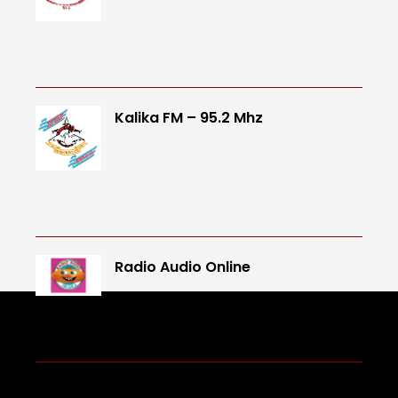
Kalika FM – 95.2 Mhz
Radio Audio Online