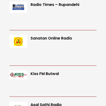
Radio Times – Rupandehi
Sanatan Online Radio
Kiss FM Butwal
Asal Sathi Radio