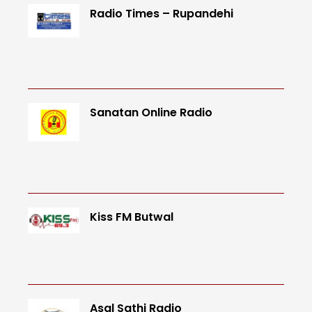
Radio Times – Rupandehi
Sanatan Online Radio
Kiss FM Butwal
Asal Sathi Radio