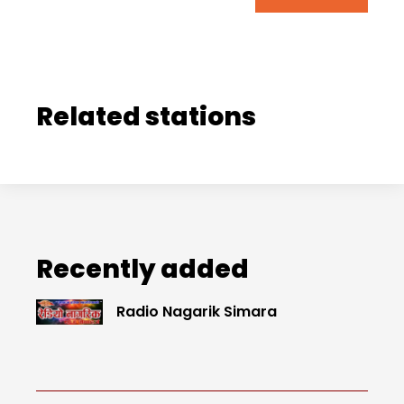
Related stations
Recently added
Radio Nagarik Simara