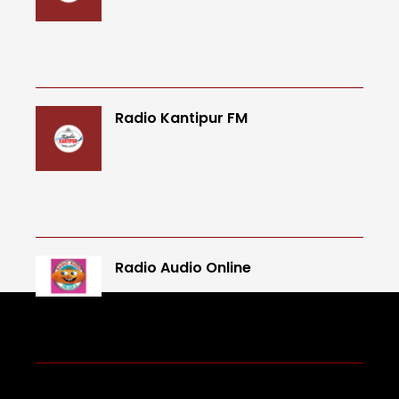
Radio Kantipur FM
Radio Audio Online