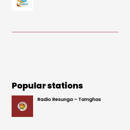
Popular stations
Radio Resunga – Tamghas