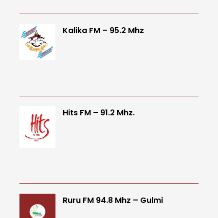
Kalika FM – 95.2 Mhz
Hits FM – 91.2 Mhz.
Ruru FM 94.8 Mhz – Gulmi