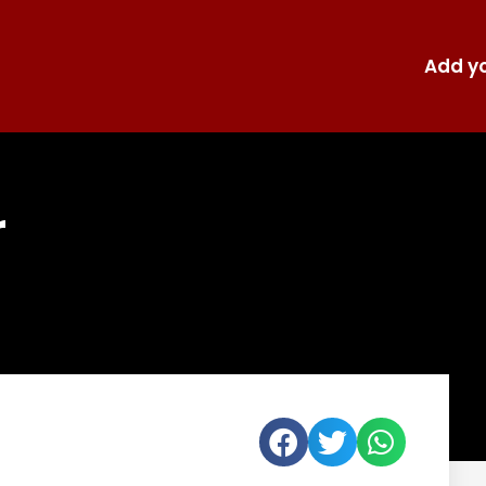
Add yo
r