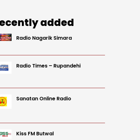
ecently added
Radio Nagarik Simara
Radio Times – Rupandehi
Sanatan Online Radio
Kiss FM Butwal