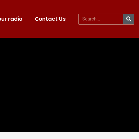
ur radio
Contact Us