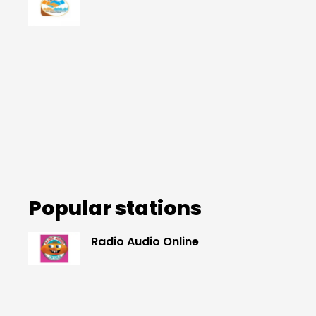
Popular stations
Radio Audio Online