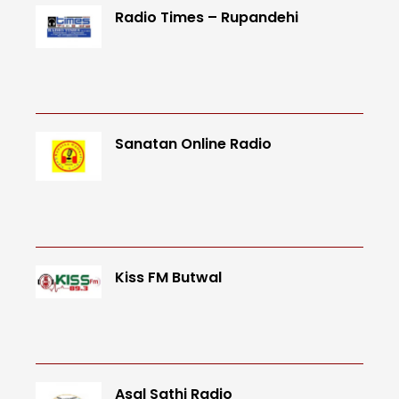
Radio Times – Rupandehi
Sanatan Online Radio
Kiss FM Butwal
Asal Sathi Radio