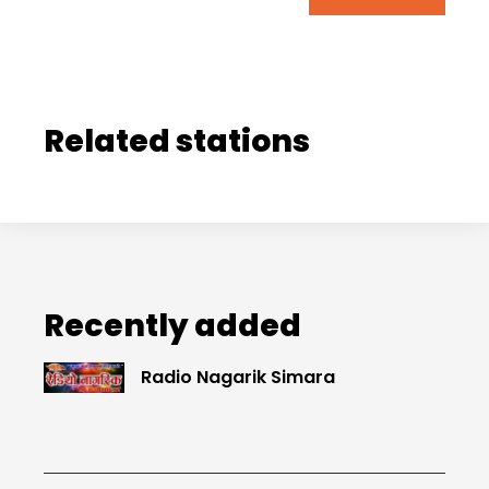
Related stations
Recently added
Radio Nagarik Simara