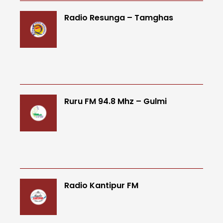
Radio Resunga – Tamghas
Ruru FM 94.8 Mhz – Gulmi
Radio Kantipur FM