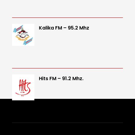
Kalika FM – 95.2 Mhz
Hits FM – 91.2 Mhz.