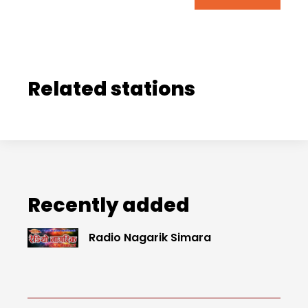
Related stations
Recently added
Radio Nagarik Simara