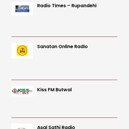
Radio Times – Rupandehi
Sanatan Online Radio
Kiss FM Butwal
Asal Sathi Radio