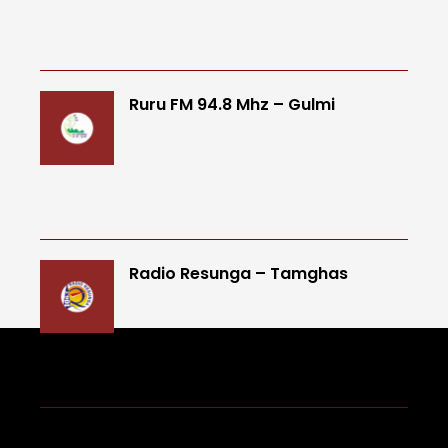
Ruru FM 94.8 Mhz – Gulmi
Radio Resunga – Tamghas