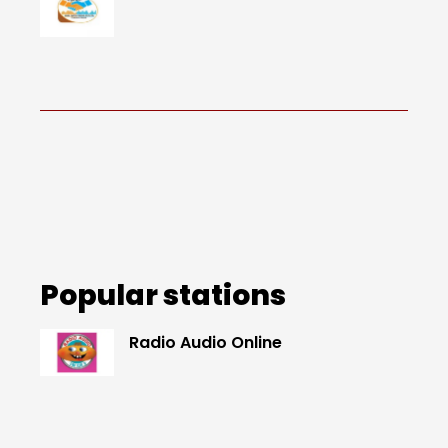
Popular stations
Radio Audio Online