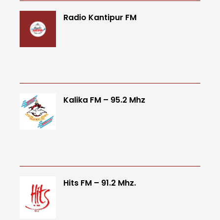
Radio Kantipur FM
Kalika FM – 95.2 Mhz
Hits FM – 91.2 Mhz.