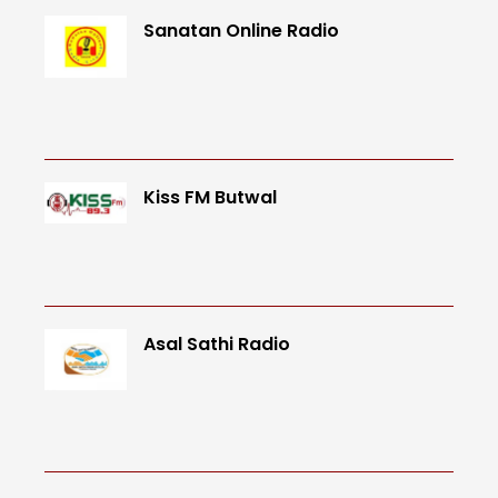
Sanatan Online Radio
Kiss FM Butwal
Asal Sathi Radio