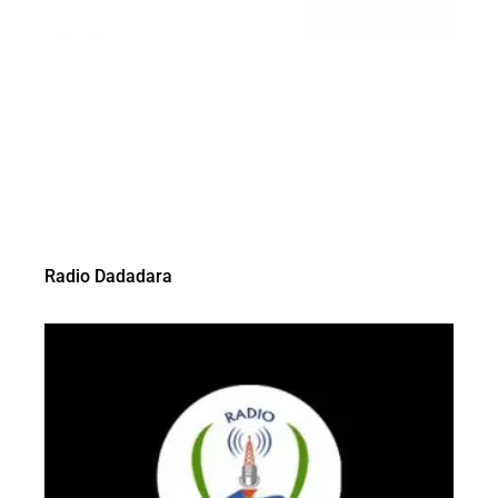
Radio Dadadara