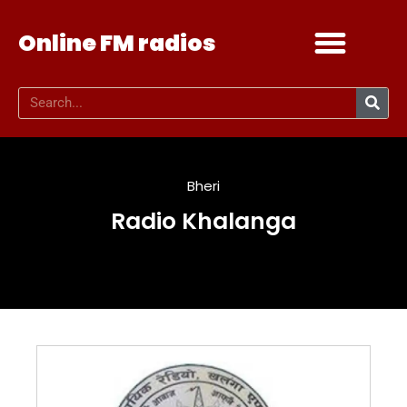
Online FM radios
Add your radio
Contact Us
Bheri
Radio Khalanga