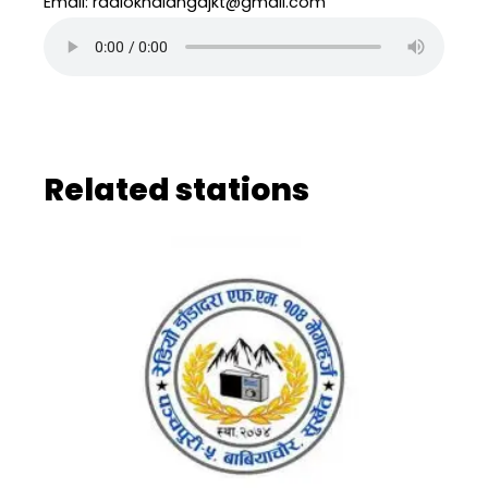
Email: radiokhalangajkt@gmail.com
Related stations