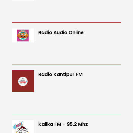
Radio Audio Online
Radio Kantipur FM
Kalika FM – 95.2 Mhz