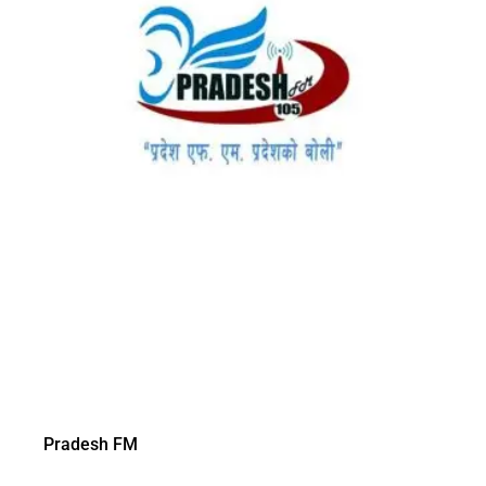
Pradesh FM