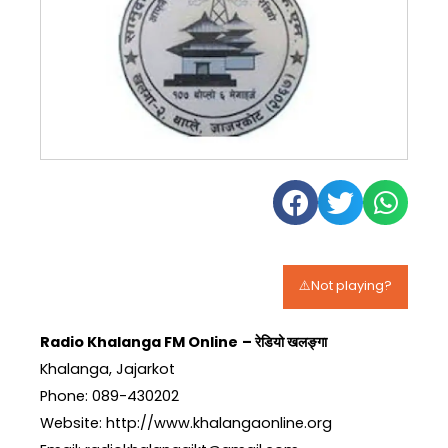
⚠️Not playing?
Radio Khalanga FM Online
– रेडियो खलङ्गा
Khalanga, Jajarkot
Phone: 089-430202
Website: http://www.khalangaonline.org