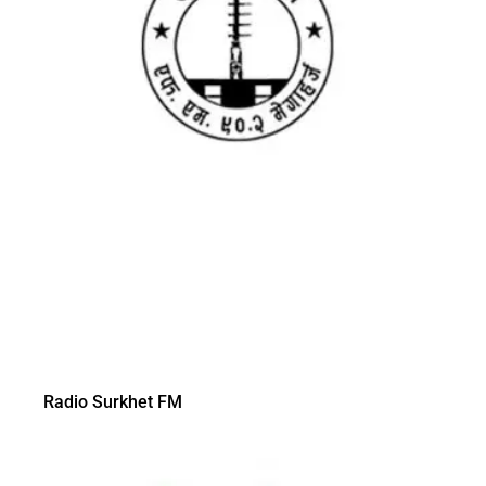
Radio Surkhet FM