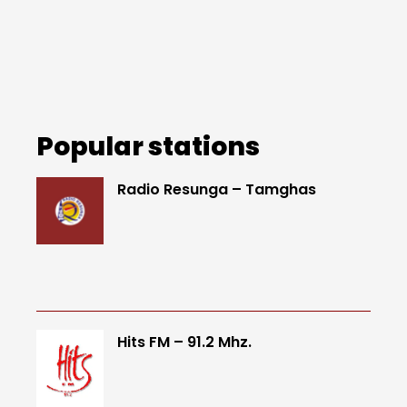
Popular stations
Radio Resunga – Tamghas
Hits FM – 91.2 Mhz.