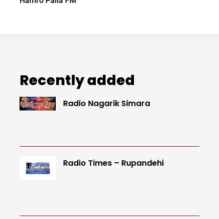
Hamro Paila FM
Recently added
Radio Nagarik Simara
Radio Times – Rupandehi