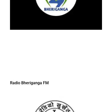
Radio Bheriganga FM