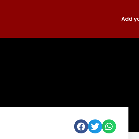
Add yo