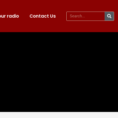
ur radio
Contact Us