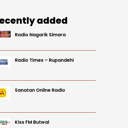
ecently added
Radio Nagarik Simara
Radio Times – Rupandehi
Sanatan Online Radio
Kiss FM Butwal