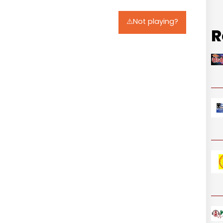
⚠️Not playing?
R