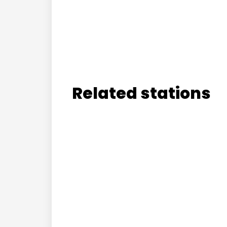
Related stations