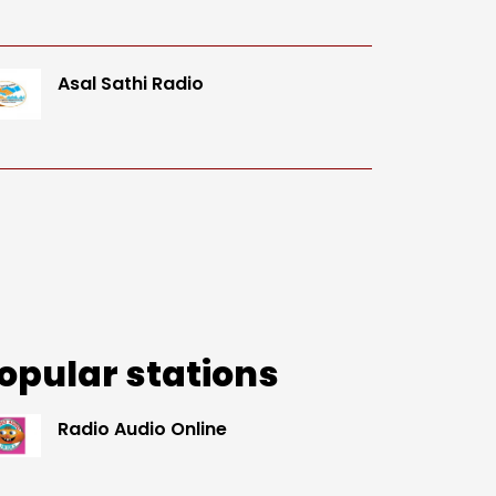
Asal Sathi Radio
opular stations
Radio Audio Online