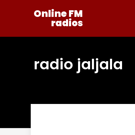
Online FM
radios
radio jaljala