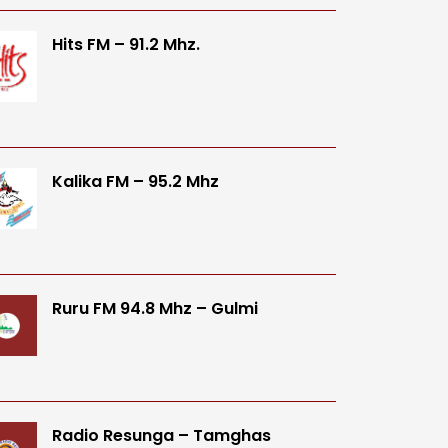
Hits FM – 91.2 Mhz.
Kalika FM – 95.2 Mhz
Ruru FM 94.8 Mhz – Gulmi
Radio Resunga – Tamghas