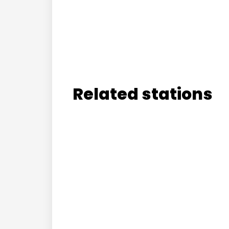
Related stations