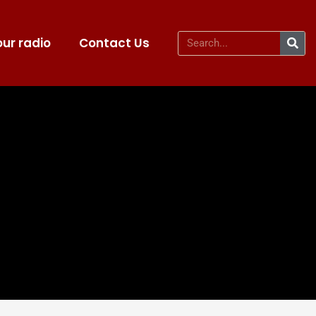
ur radio
Contact Us