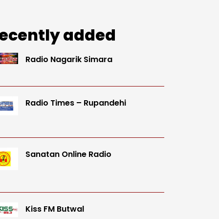
ecently added
Radio Nagarik Simara
Radio Times – Rupandehi
Sanatan Online Radio
Kiss FM Butwal