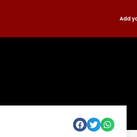
Add yo