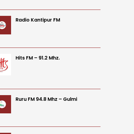
Radio Kantipur FM
Hits FM – 91.2 Mhz.
Ruru FM 94.8 Mhz – Gulmi