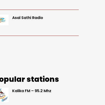
Asal Sathi Radio
opular stations
Kalika FM – 95.2 Mhz