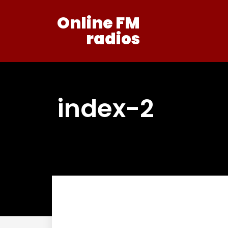
Online FM
radios
index-2