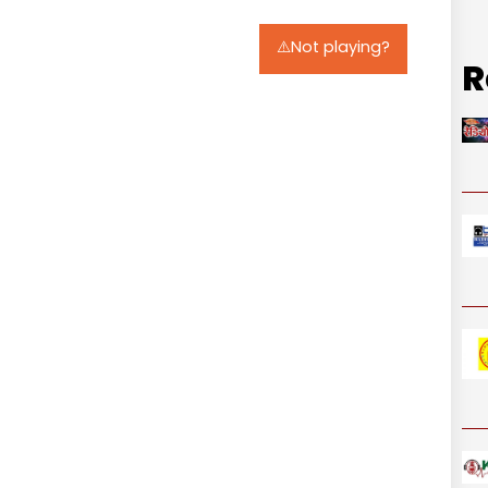
⚠️Not playing?
R