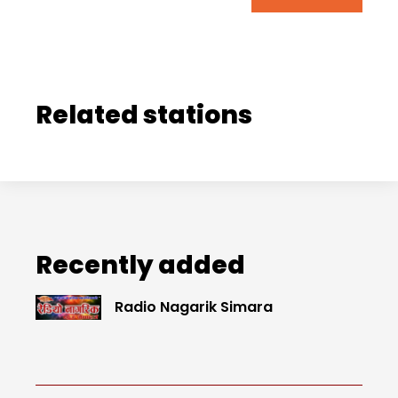
Related stations
Recently added
Radio Nagarik Simara