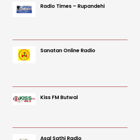
Radio Times – Rupandehi
Sanatan Online Radio
Kiss FM Butwal
Asal Sathi Radio