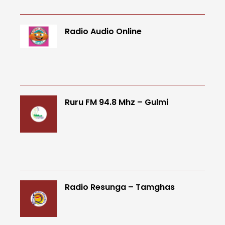
Radio Audio Online
Ruru FM 94.8 Mhz – Gulmi
Radio Resunga – Tamghas