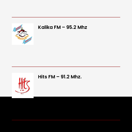
Kalika FM – 95.2 Mhz
Hits FM – 91.2 Mhz.