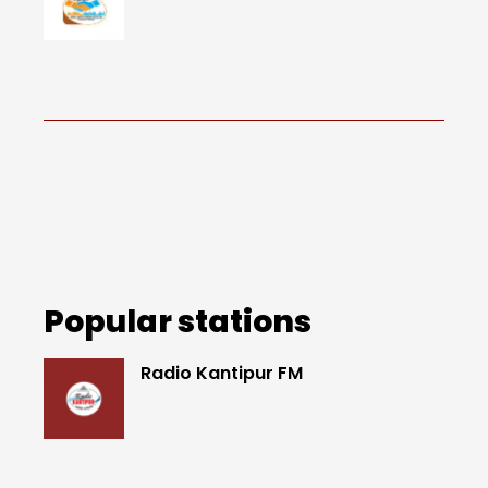
Popular stations
Radio Kantipur FM