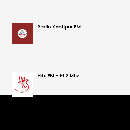
Radio Kantipur FM
Hits FM – 91.2 Mhz.