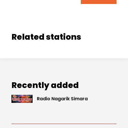
Related stations
Recently added
Radio Nagarik Simara