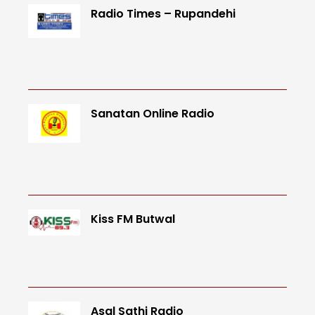
Radio Times – Rupandehi
Sanatan Online Radio
Kiss FM Butwal
Asal Sathi Radio