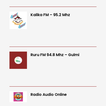
Kalika FM – 95.2 Mhz
Ruru FM 94.8 Mhz – Gulmi
Radio Audio Online