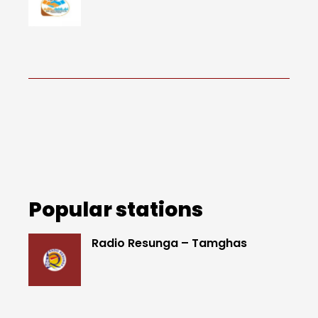
Popular stations
Radio Resunga – Tamghas