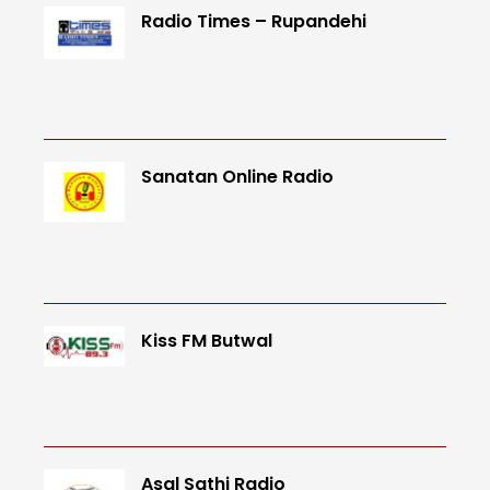
Radio Times – Rupandehi
Sanatan Online Radio
Kiss FM Butwal
Asal Sathi Radio