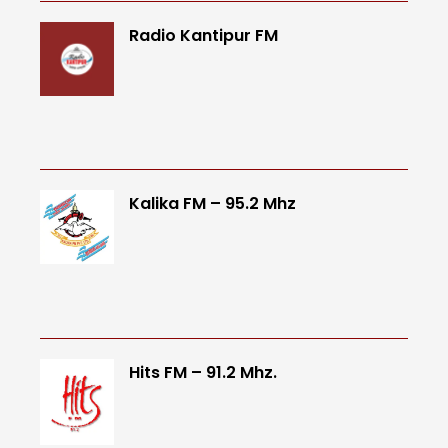
Radio Kantipur FM
Kalika FM – 95.2 Mhz
Hits FM – 91.2 Mhz.