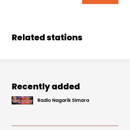
Related stations
Recently added
Radio Nagarik Simara