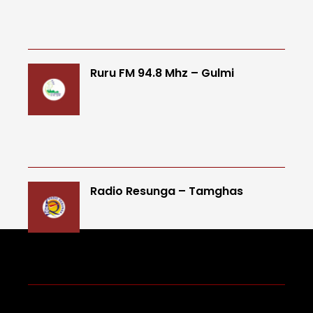
Ruru FM 94.8 Mhz – Gulmi
Radio Resunga – Tamghas