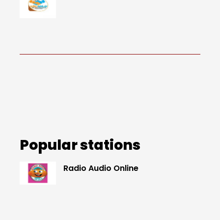
Popular stations
Radio Audio Online