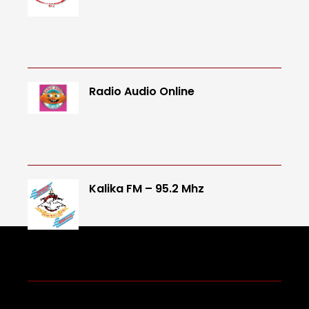
Radio Audio Online
Kalika FM – 95.2 Mhz