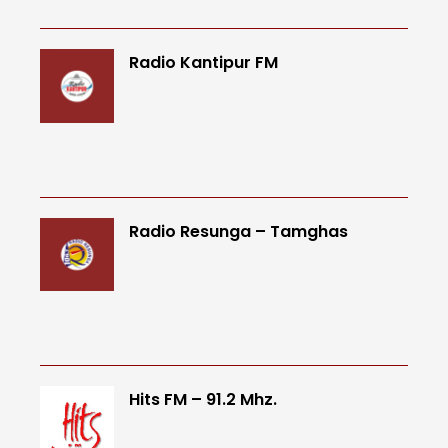
Radio Kantipur FM
Radio Resunga – Tamghas
Hits FM – 91.2 Mhz.