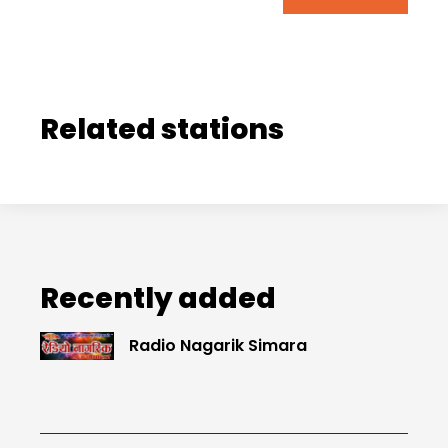
Related stations
Recently added
Radio Nagarik Simara