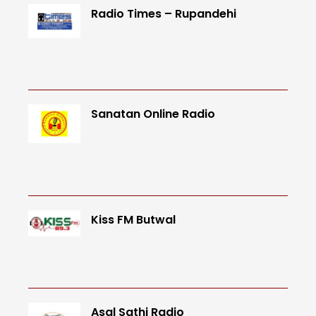
Radio Times – Rupandehi
Sanatan Online Radio
Kiss FM Butwal
Asal Sathi Radio