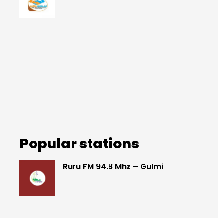
Popular stations
Ruru FM 94.8 Mhz – Gulmi