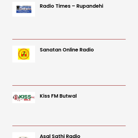
Radio Times – Rupandehi
Sanatan Online Radio
Kiss FM Butwal
Asal Sathi Radio