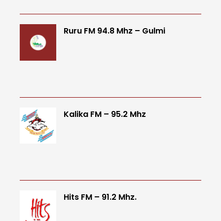
Ruru FM 94.8 Mhz – Gulmi
Kalika FM – 95.2 Mhz
Hits FM – 91.2 Mhz.