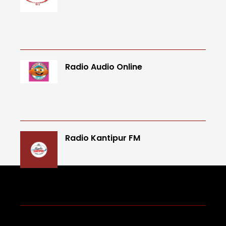
Radio Audio Online
Radio Kantipur FM