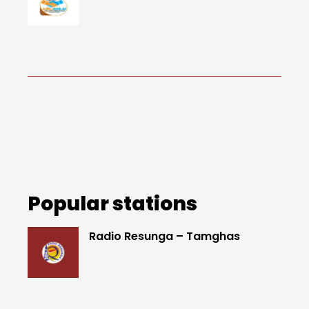
Popular stations
Radio Resunga – Tamghas