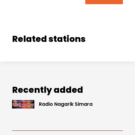
Related stations
Recently added
Radio Nagarik Simara