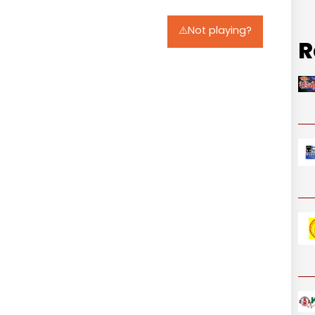
⚠️Not playing?
R