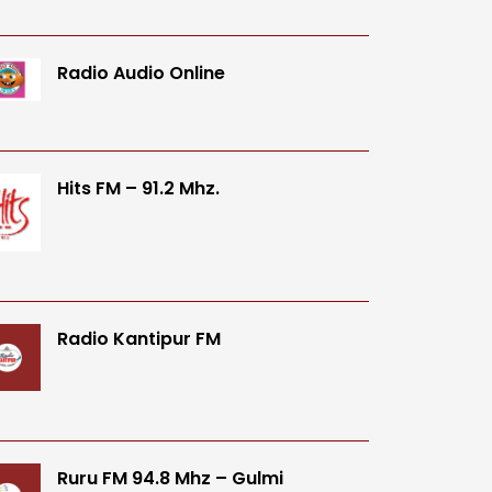
Radio Audio Online
Hits FM – 91.2 Mhz.
Radio Kantipur FM
Ruru FM 94.8 Mhz – Gulmi