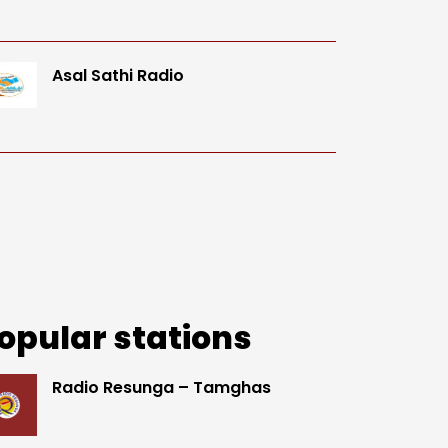
Asal Sathi Radio
opular stations
Radio Resunga – Tamghas