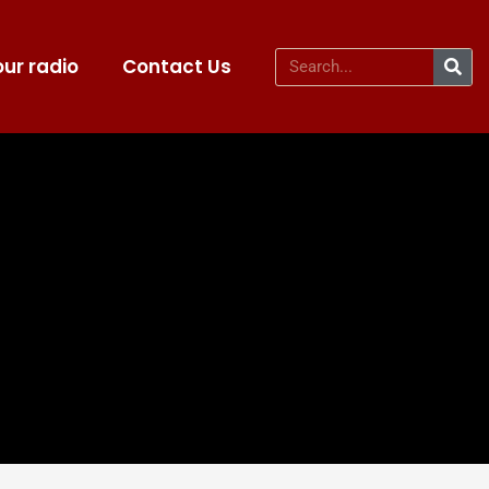
ur radio
Contact Us