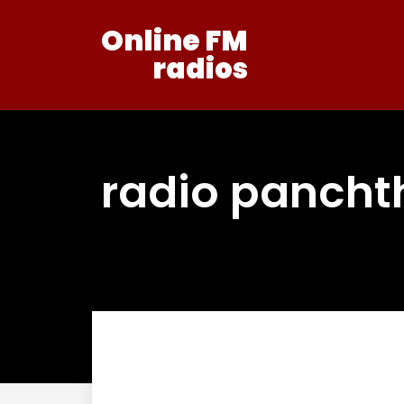
Online FM
radios
radio pancht