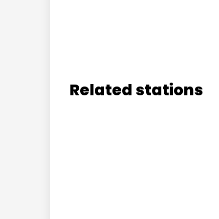
Related stations