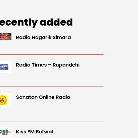
ecently added
Radio Nagarik Simara
Radio Times – Rupandehi
Sanatan Online Radio
Kiss FM Butwal