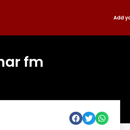
Add yo
har fm