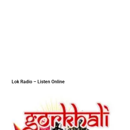
Lok Radio – Listen Online