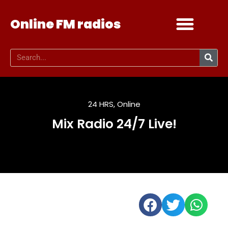
Online FM radios
Add your radio
Contact Us
24 HRS
,
Online
Mix Radio 24/7 Live!