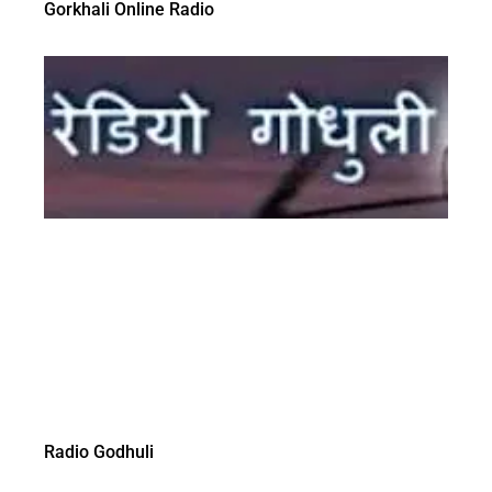
Gorkhali Online Radio
Radio Godhuli