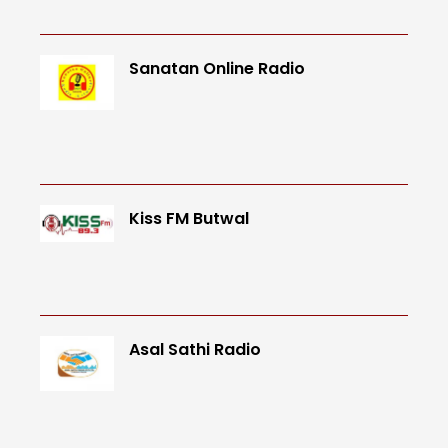
Sanatan Online Radio
Kiss FM Butwal
Asal Sathi Radio