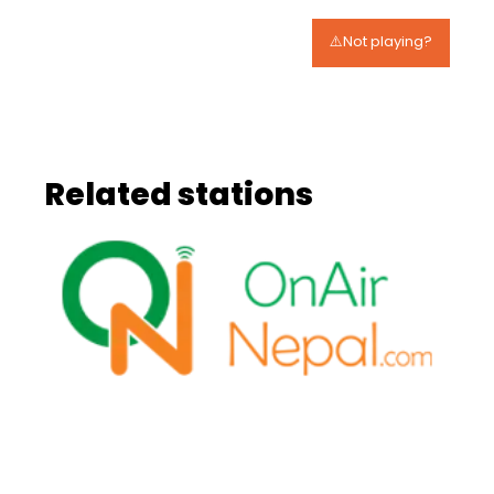
⚠️Not playing?
Related stations