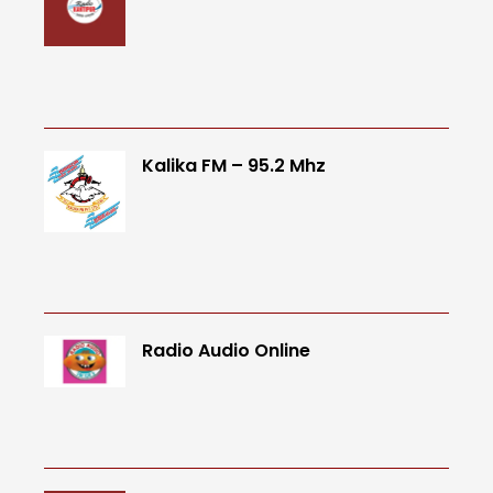
Kalika FM – 95.2 Mhz
Radio Audio Online