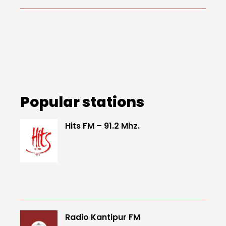
Popular stations
Hits FM – 91.2 Mhz.
Radio Kantipur FM