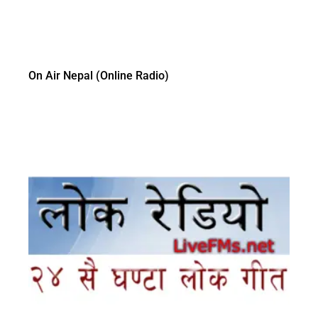
On Air Nepal (Online Radio)