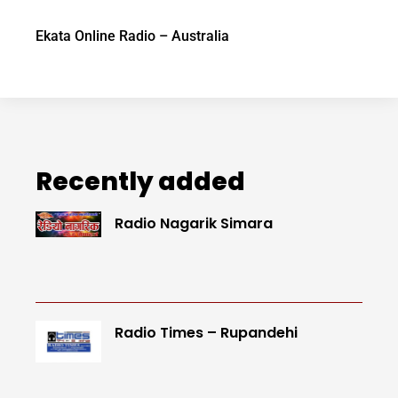
Ekata Online Radio – Australia
Recently added
Radio Nagarik Simara
Radio Times – Rupandehi