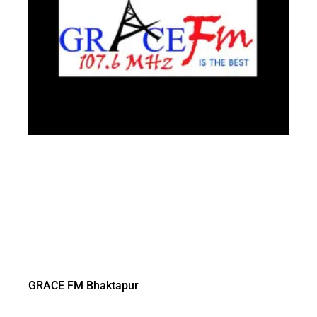
GRACE FM Bhaktapur