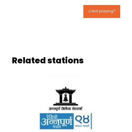
⚠️Not playing?
Related stations