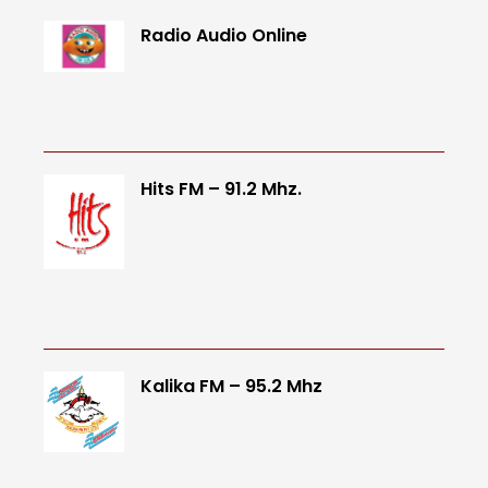
Radio Audio Online
Hits FM – 91.2 Mhz.
Kalika FM – 95.2 Mhz