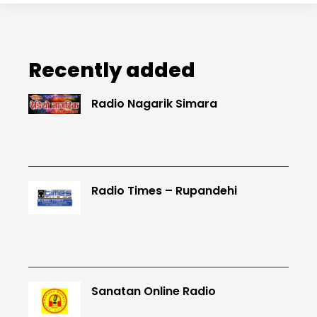
Recently added
Radio Nagarik Simara
Radio Times – Rupandehi
Sanatan Online Radio