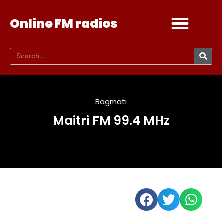
Online FM radios
Add your radio
Contact Us
Bagmati
Maitri FM 99.4 MHz