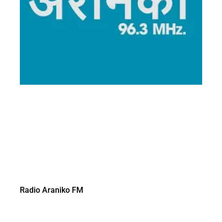
Radio Araniko FM