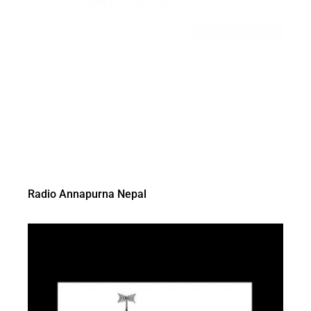
Radio Annapurna Nepal