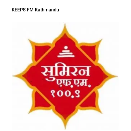
KEEPS FM Kathmandu