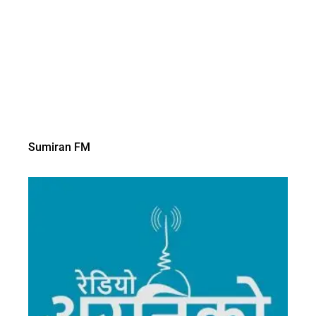
Sumiran FM