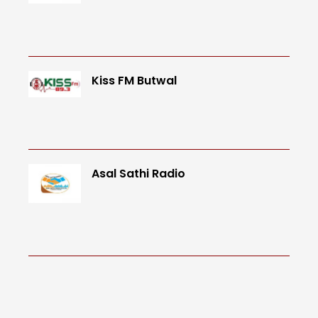
Kiss FM Butwal
Asal Sathi Radio