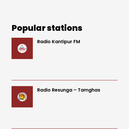
Popular stations
Radio Kantipur FM
Radio Resunga – Tamghas