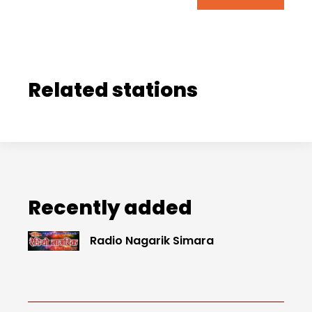
Related stations
Recently added
Radio Nagarik Simara