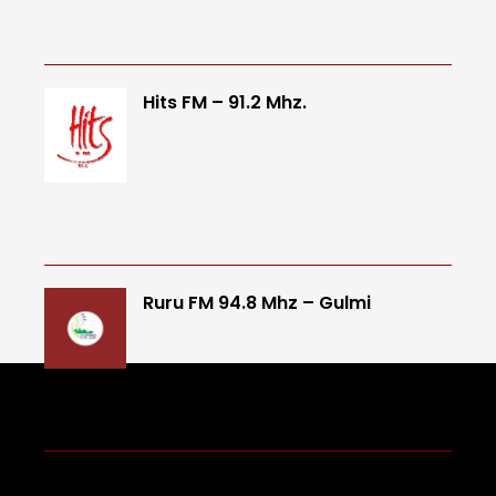
Hits FM – 91.2 Mhz.
Ruru FM 94.8 Mhz – Gulmi