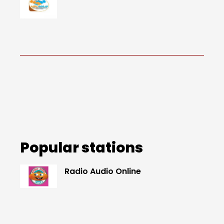
Popular stations
Radio Audio Online