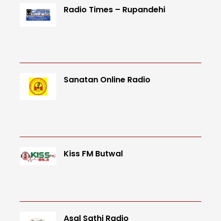
Radio Times – Rupandehi
Sanatan Online Radio
Kiss FM Butwal
Asal Sathi Radio