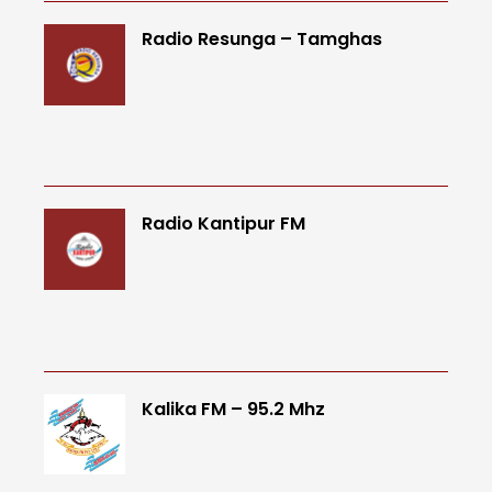
Radio Resunga – Tamghas
Radio Kantipur FM
Kalika FM – 95.2 Mhz